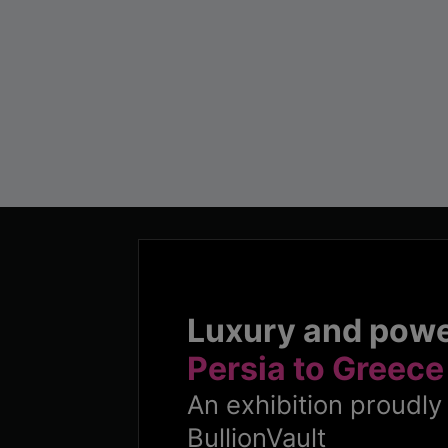
Luxury and pow
Persia to Greece
An exhibition proudl
BullionVault