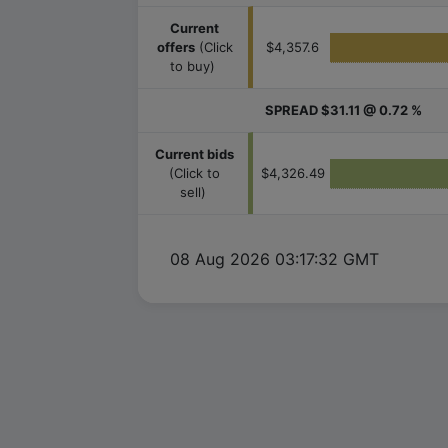
Current
offers
(Click
$4,357.6
to buy)
SPREAD
$31.11 @ 0.72 %
Current bids
(Click to
$4,326.49
sell)
08 Aug 2026 03:17:32 GMT