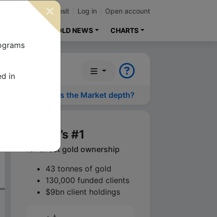
p
Contact
Deposit
Log in
Open account
ENT GUIDE
GOLD NEWS
CHARTS
lograms
ed in
What is the Market depth?
World’s #1
for direct gold ownership
43 tonnes of gold
130,000 funded clients
$9bn client holdings