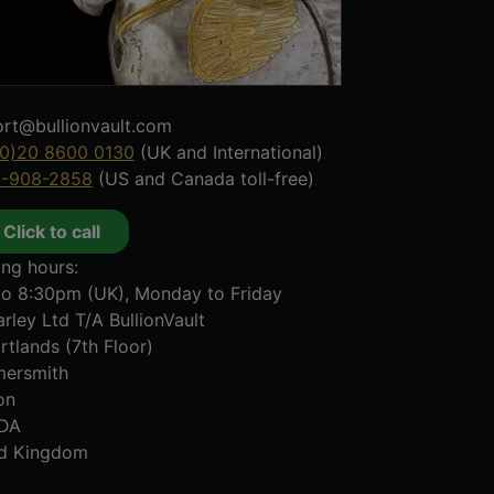
rt@bullionvault.com
0)20 8600 0130
(UK and International)
8-908-2858
(US and Canada toll-free)
Click to call
ng hours:
o 8:30pm (UK), Monday to Friday
rley Ltd T/A BullionVault
rtlands (7th Floor)
ersmith
on
DA
ed Kingdom