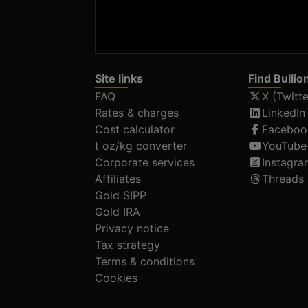
Site links
Find Bullio
FAQ
X (Twitte
Rates & charges
LinkedIn
Cost calculator
Faceboo
t oz/kg converter
YouTube
Corporate services
Instagra
Affiliates
Threads
Gold SIPP
Gold IRA
Privacy notice
Tax strategy
Terms & conditions
Cookies