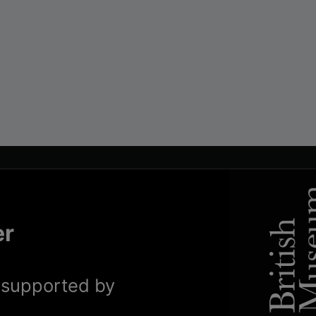
er
y supported by