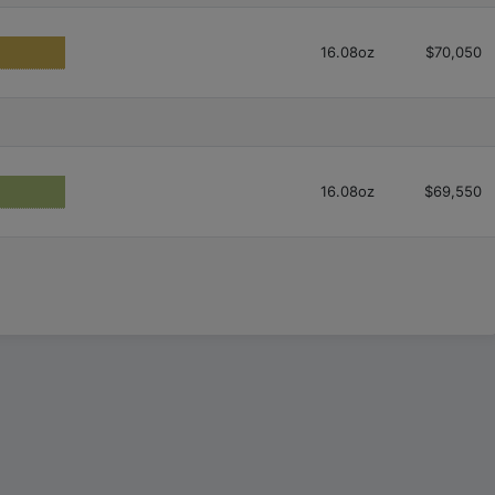
16.08oz
$70,050
16.08oz
$69,550