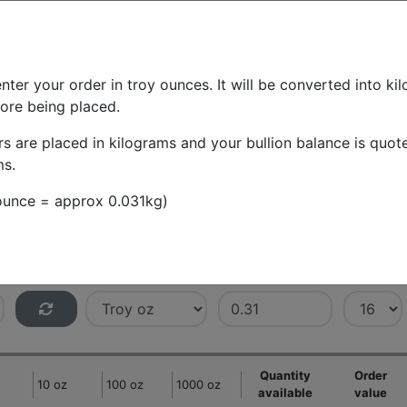
About us
English
Daily audit
Hel
BUY/SELL BULLION
INVESTM
nter your order in troy ounces. It will be converted into ki
fore being placed.
th
rs are placed in kilograms and your bullion balance is quot
ms.
ll at various price points
 ounce = approx 0.031kg)
Weight units
Price interval
Rows
Quantity
Order
10 oz
100 oz
1000 oz
available
value