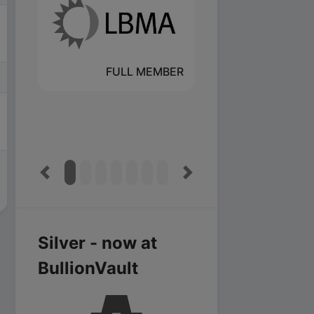
FULL MEMBER
Previous
Next
Silver - now at
BullionVault