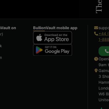
nVault on
BullionVault mobile app
suppo
+44 (
r)
1-88
k
m
Openi
9am t
Galma
3 Sho
Hamm
Lond
W6 8
Unit