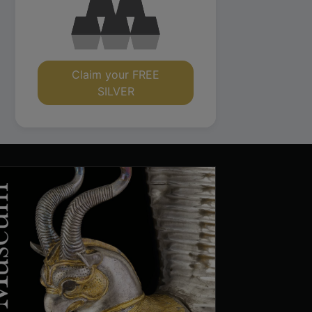
Claim your FREE
SILVER