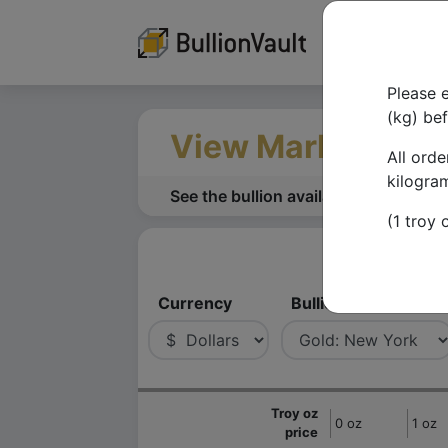
Please e
(kg) be
View Market Dep
All orde
kilogra
See the bullion available to buy or se
(1 troy
Currency
Bullion
Troy oz
0 oz
1 oz
price