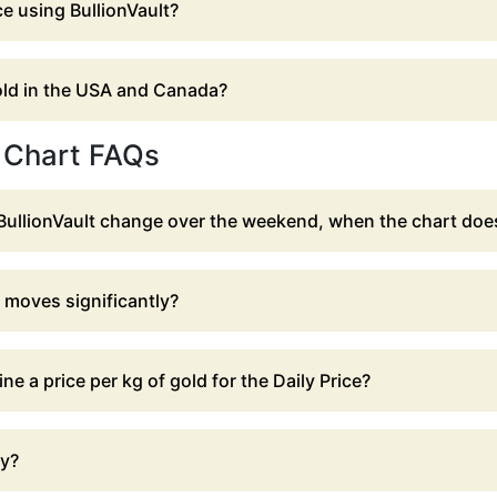
ce using BullionVault?
gold in the USA and Canada?
e Chart FAQs
BullionVault change over the weekend, when the chart doe
t moves significantly?
e a price per kg of gold for the Daily Price?
ay?