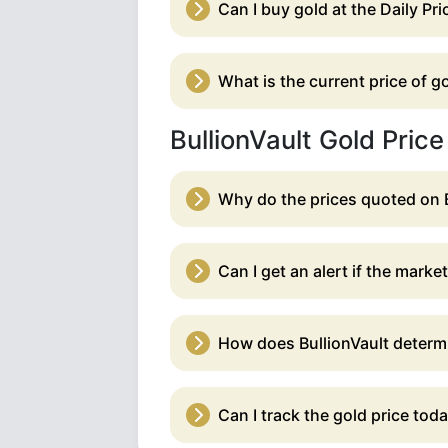
Can I buy gold at the Daily Pri
What is the current price of 
BullionVault Gold Pric
Why do the prices quoted on 
Can I get an alert if the marke
How does BullionVault determin
Can I track the gold price tod