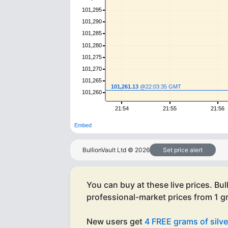
101,295
101,290
101,285
101,280
101,275
101,270
101,265
101,261.13
@22:03:35 GMT
101,260
21:54
21:55
21:56
Embed
BullionVault Ltd ©
2026
Set price alert
You can buy at these live prices. Bul
professional-market prices from 1 
New users get
4 FREE grams of silve