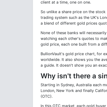
client at a time, one on one.
So unlike a share price on the stock 
trading system such as the UK's Lon
a blend of different gold prices qu
None of these banks will necessarily 
watching each other's quotes to make
gold price, each one built from a di
BullionVault's gold price chart, for
worldwide. It also shows you the ave
a guide. It doesn't show you an exac
Why isn't there a si
Starting in Sydney, Australia each 
London, New York and finally Califo
(OTC).
In this OTC market, each gold buyer a