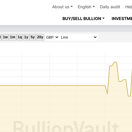
About us
English
Daily audit
Hel
BUY/SELL BULLION
INVESTM
d
1w
1m
1q
1y
5y
20y