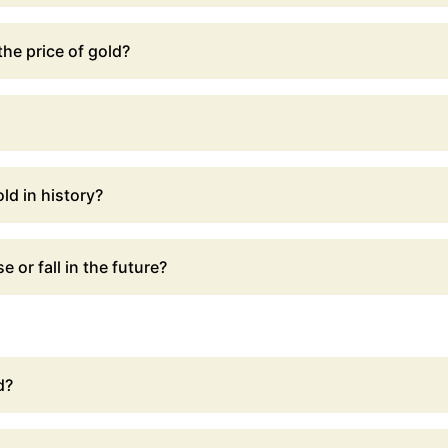
he price of gold?
ld in history?
e or fall in the future?
d?