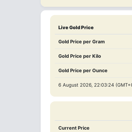
Live Gold Price
Gold Price per Gram
Gold Price per Kilo
Gold Price per Ounce
6 August 2026, 22:03:24 (GMT+
Current Price