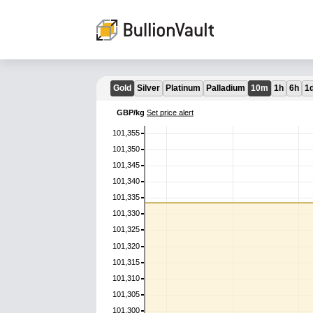
Gold
Silver
Platinum
Palladium
10m
1h
6h
1
GBP/kg
Set price alert
101,355
101,350
101,345
101,340
101,335
101,330
101,325
101,320
101,315
101,310
101,305
101,300