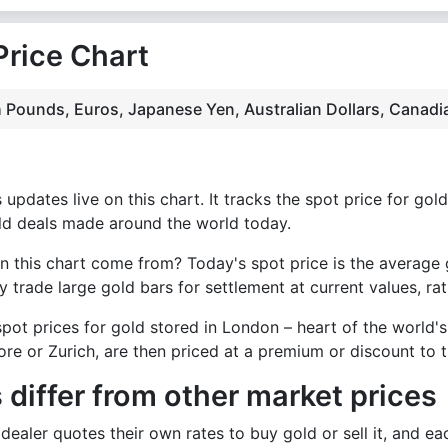
Price Chart
ish Pounds, Euros, Japanese Yen, Australian Dollars, Canad
updates live on this chart. It tracks the spot price for gold
ld deals made around the world today.
n this chart come from? Today's spot price is the average 
 trade large gold bars for settlement at current values, rat
pot prices for gold stored in London – heart of the world's
re or Zurich, are then priced at a premium or discount to t
 differ from other market prices
ealer quotes their own rates to buy gold or sell it, and eac