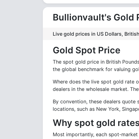
Bullionvault's Gold 
Live gold prices in US Dollars, Brit
Gold Spot Price
The spot gold price in British Pounds 
the global benchmark for valuing go
Where does the live spot gold rate o
dealers in the wholesale market. They
By convention, these dealers quote s
locations, such as New York, Singapo
Why spot gold rates
Most importantly, each spot-market d