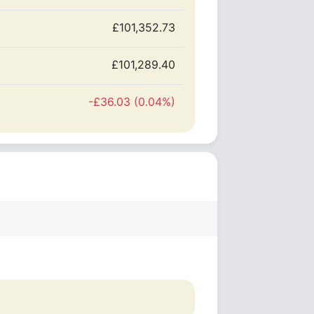
£101,352.73
£101,289.40
-£36.03 (0.04%)