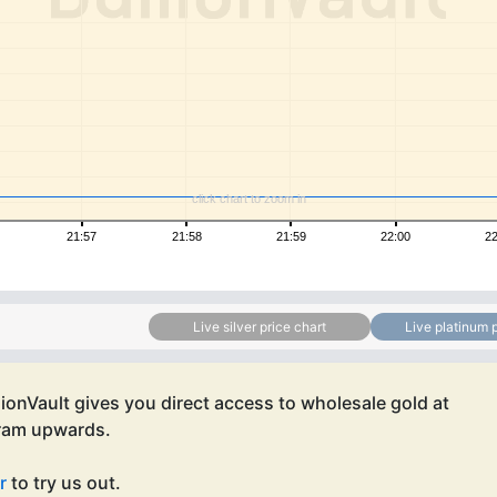
click chart to zoom in
21:57
21:58
21:59
22:00
22
Live silver price chart
Live platinum p
lionVault gives you direct access to wholesale gold at
gram upwards.
r
to try us out.