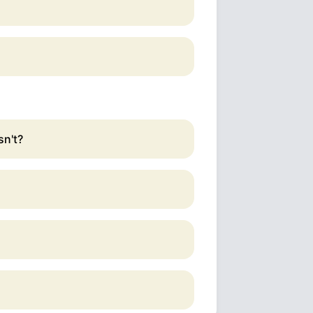
sn't?