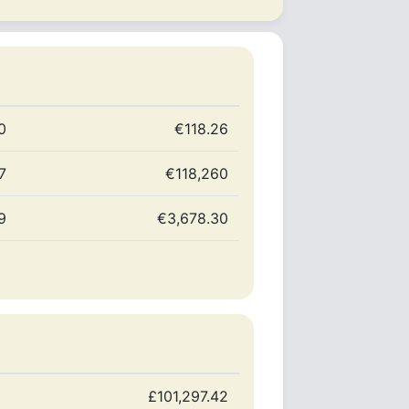
0
€118.26
7
€118,260
9
€3,678.30
£101,297.42