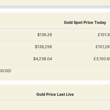
Gold Spot Price Today
$136.26
£101.3
$136,256
£101,29
$4,238.04
£3,150.6
00:00)
Gold Price Last Live