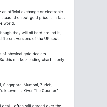
y an official exchange or electronic
ead, the spot gold price is in fact
he world.
ough they will all herd around it,
ifferent versions of the UK spot
s of physical gold dealers
So this market-leading chart is only
, Singapore, Mumbai, Zurich,
at's known as "Over The Counter"
 deal – often still agreed over the