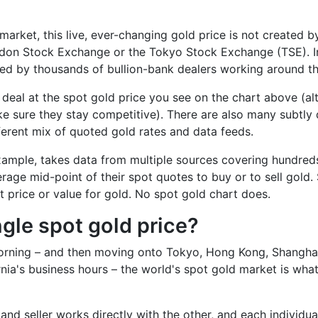
market, this live, ever-changing gold price is not created b
don Stock Exchange or the Tokyo Stock Exchange (TSE). Inst
oted by thousands of bullion-bank dealers working around t
deal at the spot gold price you see on the chart above (alth
 sure they stay competitive). There are also many subtly d
fferent mix of quoted gold rates and data feeds.
 example, takes data from multiple sources covering hundred
rage mid-point of their spot quotes to buy or to sell gold. 
t price or value for gold. No spot gold chart does.
ngle spot gold price?
morning – and then moving onto Tokyo, Hong Kong, Shanghai
rnia's business hours – the world's spot gold market is wh
nd seller works directly with the other, and each individual