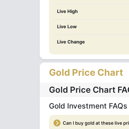
Live High
Live Low
Live Change
Gold Price Chart
Gold Price Chart F
Gold Investment FAQs
Can I buy gold at these live pr