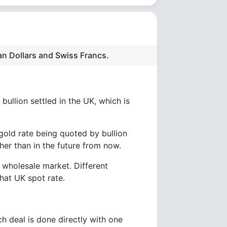
ian Dollars and Swiss Francs.
 bullion settled in the UK, which is
gold rate being quoted by bullion
her than in the future from now.
 wholesale market. Different
hat UK spot rate.
h deal is done directly with one