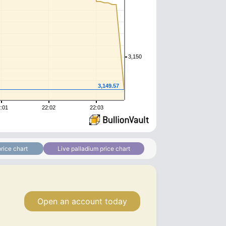
3,150
3,149.57
:01
22:02
22:03
rice chart
Live palladium price chart
Open an account today