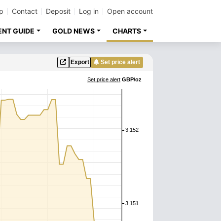
p
Contact
Deposit
Log in
Open account
ENT GUIDE
GOLD NEWS
CHARTS
Export
Set price alert
Set price alert
GBP/oz
3,152
3,151