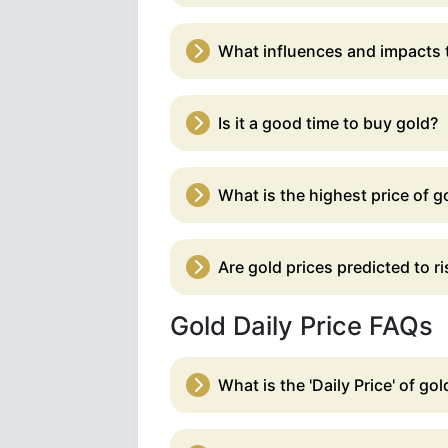
What influences and impacts t
Is it a good time to buy gold?
What is the highest price of go
Are gold prices predicted to ris
Gold Daily Price FAQs
What is the 'Daily Price' of gol