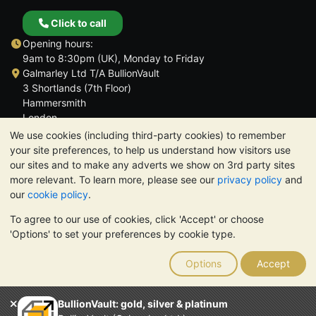
Click to call
Opening hours:
9am to 8:30pm (UK), Monday to Friday
Galmarley Ltd T/A BullionVault
3 Shortlands (7th Floor)
Hammersmith
London
W6 8DA
We use cookies (including third-party cookies) to remember
United Kingdom
your site preferences, to help us understand how visitors use
our sites and to make any adverts we show on 3rd party sites
more relevant. To learn more, please see our
privacy policy
and
our
cookie policy
.
To agree to our use of cookies, click 'Accept' or choose
TrustScore 4.6 | 3,389 reviews
'Options' to set your preferences by cookie type.
PLEASE NOTE:
The value of precious metals may fall as well as
rise. Historical trends do not guarantee future price moves.
Options
Accept
Nothing on BullionVault's websites nor in any of its
communications constitutes investment advice. You should
consider seeking professional advice to determine if owning
BullionVault: gold, silver & platinum
bullion is right for you.