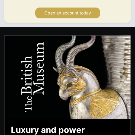
Open an account today
Luxury and power