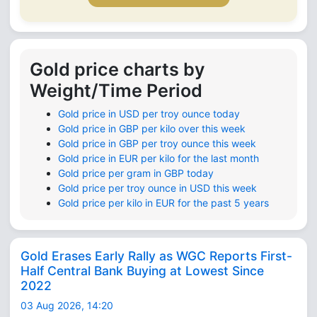
Gold price charts by
Weight/Time Period
Gold price in USD per troy ounce today
Gold price in GBP per kilo over this week
Gold price in GBP per troy ounce this week
Gold price in EUR per kilo for the last month
Gold price per gram in GBP today
Gold price per troy ounce in USD this week
Gold price per kilo in EUR for the past 5 years
Gold Erases Early Rally as WGC Reports First-
Half Central Bank Buying at Lowest Since
2022
03 Aug 2026, 14:20