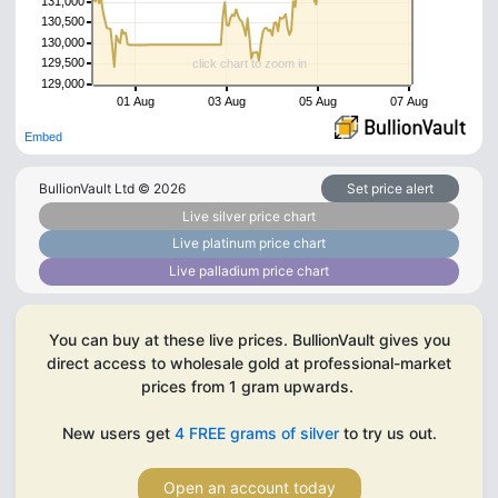
131,000
130,500
130,000
129,500
click chart to zoom in
129,000
01 Aug
03 Aug
05 Aug
07 Aug
Embed
BullionVault Ltd ©
2026
Set price alert
Live silver price chart
Live platinum price chart
Live palladium price chart
You can buy at these live prices. BullionVault gives you
direct access to wholesale gold at professional-market
prices from 1 gram upwards.
New users get
4 FREE grams of silver
to try us out.
Open an account today