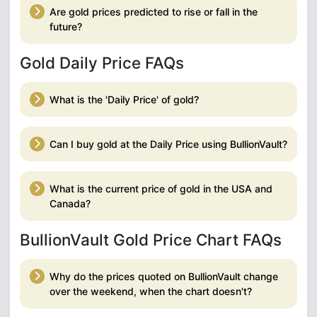
Are gold prices predicted to rise or fall in the
future?
Gold Daily Price FAQs
What is the 'Daily Price' of gold?
Can I buy gold at the Daily Price using BullionVault?
What is the current price of gold in the USA and
Canada?
BullionVault Gold Price Chart FAQs
Why do the prices quoted on BullionVault change
over the weekend, when the chart doesn't?