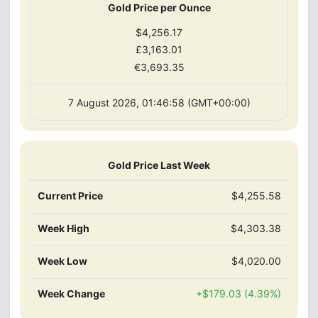
Gold Price per Ounce
$4,256.17
£3,163.01
€3,693.35
7 August 2026, 01:46:58 (GMT+00:00)
Gold Price Last Week
Current Price
$4,255.58
Week High
$4,303.38
Week Low
$4,020.00
Week Change
+$179.03 (4.39%)