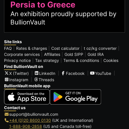
Persia to Greece
An exhibition proudly supported by
BullionVault
Site links
FAQ
Rates & charges
Cost calculator
t oz/kg converter
Corporate services
Affiliates
Gold SIPP
Gold IRA
Privacy notice
Tax strategy
Terms & conditions
Cookies
Find BullionVault on
X (Twitter)
LinkedIn
Facebook
YouTube
Instagram
Threads
BullionVault mobile app
Contact us
support@bullionvault.com
+44 (0)20 8600 0130
(UK and International)
1-888-908-2858
(US and Canada toll-free)