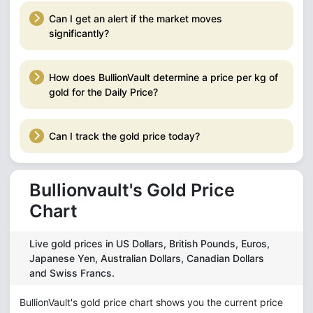
Can I get an alert if the market moves
significantly?
How does BullionVault determine a price per kg of
gold for the Daily Price?
Can I track the gold price today?
Bullionvault's Gold Price
Chart
Live gold prices in US Dollars, British Pounds, Euros,
Japanese Yen, Australian Dollars, Canadian Dollars
and Swiss Francs.
BullionVault's gold price chart shows you the current price