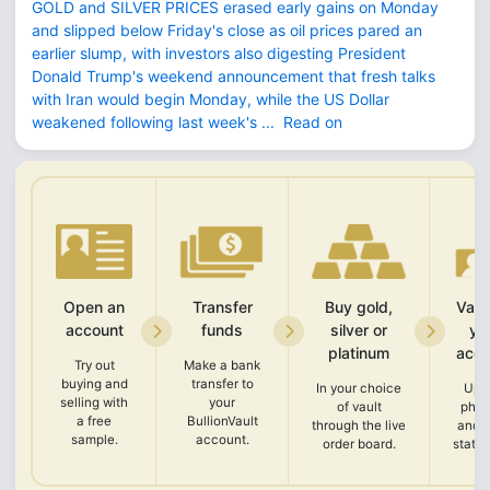
GOLD and SILVER PRICES erased early gains on Monday
and slipped below Friday's close as oil prices pared an
earlier slump, with investors also digesting President
Donald Trump's weekend announcement that fresh talks
with Iran would begin Monday, while the US Dollar
weakened following last week's ...
Read on
Open an
Transfer
Buy gold,
Vali
account
funds
silver or
yo
platinum
acco
Try out
Make a bank
buying and
transfer to
In your choice
Upl
selling with
your
of vault
phot
a free
BullionVault
through the live
and 
sample.
account.
order board.
state