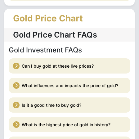
Gold Price Chart
Gold Price Chart FAQs
Gold Investment FAQs
Can I buy gold at these live prices?
What influences and impacts the price of gold?
Is it a good time to buy gold?
What is the highest price of gold in history?