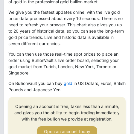
of gold in the professional gold bullion market.
We give you the fastest updates online, with the live gold
price data processed about every 10 seconds. There is no
need to refresh your browser. This chart also gives you up
to 20 years of historical data, so you can see the long-term
gold price trends. Live and historic data is available in
seven different currencies.
You can then use those real-time spot prices to place an
order using BullionVault's live order board, selecting your
gold market from Zurich, London, New York, Toronto or
Singapore.
On BullionVault you can buy
gold
in US Dollars, Euros, British
Pounds and Japanese Yen.
Opening an account is free, takes less than a minute,
and gives you the ability to begin trading immediately
with the free bullion we provide at registration.
Open an account today