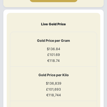
Live Gold Price
Gold Price per Gram
$136.84
£101.69
€118.74
Gold Price per Kilo
$136,839
£101,693
€118,744