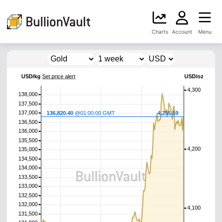
Charts
Account
Menu
USD/kg
Set price alert
USD/oz
4,300
138,000
137,500
137,000
136,820.40
@01:00:00 GMT
4,255.59
136,500
136,000
135,500
4,200
135,000
134,500
134,000
133,500
133,000
132,500
132,000
4,100
131,500