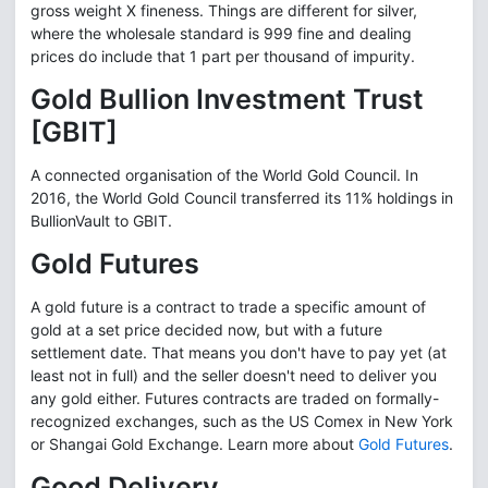
gross weight X fineness. Things are different for silver,
where the wholesale standard is 999 fine and dealing
prices do include that 1 part per thousand of impurity.
Gold Bullion Investment Trust
[GBIT]
A connected organisation of the World Gold Council. In
2016, the World Gold Council transferred its 11% holdings in
BullionVault to GBIT.
Gold Futures
A gold future is a contract to trade a specific amount of
gold at a set price decided now, but with a future
settlement date. That means you don't have to pay yet (at
least not in full) and the seller doesn't need to deliver you
any gold either. Futures contracts are traded on formally-
recognized exchanges, such as the US Comex in New York
or Shangai Gold Exchange. Learn more about
Gold Futures
.
Good Delivery