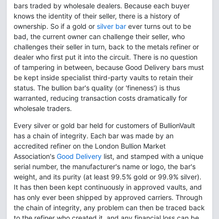
bars traded by wholesale dealers. Because each buyer
knows the identity of their seller, there is a history of
ownership. So if a gold or
silver bar
ever turns out to be
bad, the current owner can challenge their seller, who
challenges their seller in turn, back to the metals refiner or
dealer who first put it into the circuit. There is no question
of tampering in between, because Good Delivery bars must
be kept inside specialist third-party vaults to retain their
status. The bullion bar's quality (or 'fineness') is thus
warranted, reducing transaction costs dramatically for
wholesale traders.
Every silver or gold bar held for customers of BullionVault
has a chain of integrity. Each bar was made by an
accredited refiner on the London Bullion Market
Association's
Good Delivery
list, and stamped with a unique
serial number, the manufacturer's name or logo, the bar's
weight, and its purity (at least 99.5% gold or 99.9% silver).
It has then been kept continuously in approved vaults, and
has only ever been shipped by approved carriers. Through
the chain of integrity, any problem can then be traced back
to the refiner who created it, and any financial loss can be