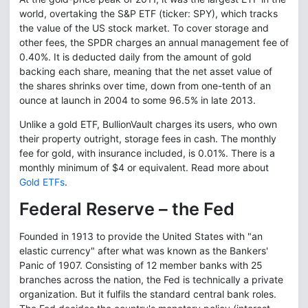
world, overtaking the S&P ETF (ticker: SPY), which tracks
the value of the US stock market. To cover storage and
other fees, the SPDR charges an annual management fee of
0.40%. It is deducted daily from the amount of gold
backing each share, meaning that the net asset value of
the shares shrinks over time, down from one-tenth of an
ounce at launch in 2004 to some 96.5% in late 2013.
Unlike a gold ETF, BullionVault charges its users, who own
their property outright, storage fees in cash. The monthly
fee for gold, with insurance included, is 0.01%. There is a
monthly minimum of $4 or equivalent. Read more about
Gold ETFs
.
Federal Reserve – the Fed
Founded in 1913 to provide the United States with "an
elastic currency" after what was known as the Bankers'
Panic of 1907. Consisting of 12 member banks with 25
branches across the nation, the Fed is technically a private
organization. But it fulfils the standard central bank roles.