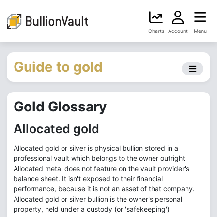
Charts
Account
Menu
Guide to gold
Gold Glossary
Allocated gold
Allocated gold or silver is physical bullion stored in a
professional vault which belongs to the owner outright.
Allocated metal does not feature on the vault provider's
balance sheet. It isn't exposed to their financial
performance, because it is not an asset of that company.
Allocated gold or silver bullion is the owner's personal
property, held under a custody (or 'safekeeping')