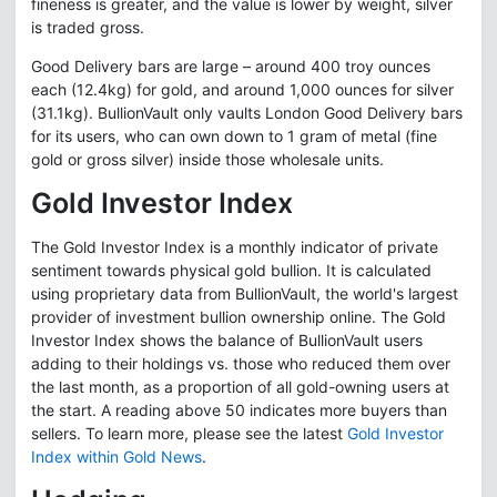
fineness is greater, and the value is lower by weight, silver
is traded gross.
Good Delivery bars are large – around 400 troy ounces
each (12.4kg) for gold, and around 1,000 ounces for silver
(31.1kg). BullionVault only vaults London Good Delivery bars
for its users, who can own down to 1 gram of metal (fine
gold or gross silver) inside those wholesale units.
Gold Investor Index
The Gold Investor Index is a monthly indicator of private
sentiment towards physical gold bullion. It is calculated
using proprietary data from BullionVault, the world's largest
provider of investment bullion ownership online. The Gold
Investor Index shows the balance of BullionVault users
adding to their holdings vs. those who reduced them over
the last month, as a proportion of all gold-owning users at
the start. A reading above 50 indicates more buyers than
sellers. To learn more, please see the latest
Gold Investor
Index within Gold News
.