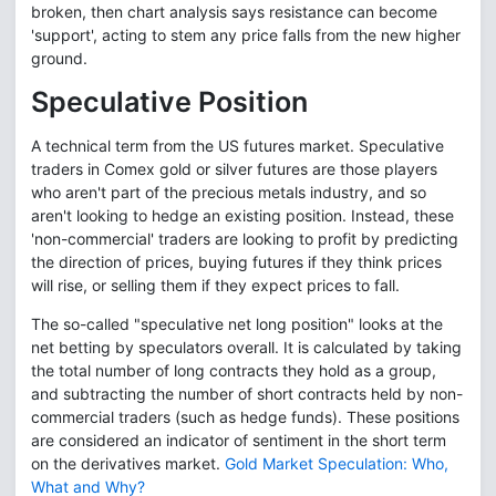
broken, then chart analysis says resistance can become
'support', acting to stem any price falls from the new higher
ground.
Speculative Position
A technical term from the US futures market. Speculative
traders in Comex gold or silver futures are those players
who aren't part of the precious metals industry, and so
aren't looking to hedge an existing position. Instead, these
'non-commercial' traders are looking to profit by predicting
the direction of prices, buying futures if they think prices
will rise, or selling them if they expect prices to fall.
The so-called "speculative net long position" looks at the
net betting by speculators overall. It is calculated by taking
the total number of long contracts they hold as a group,
and subtracting the number of short contracts held by non-
commercial traders (such as hedge funds). These positions
are considered an indicator of sentiment in the short term
on the derivatives market.
Gold Market Speculation: Who,
What and Why?