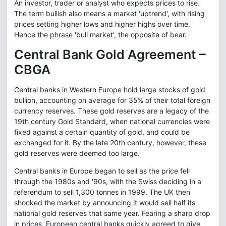
An investor, trader or analyst who expects prices to rise.
The term bullish also means a market 'uptrend', with rising
prices setting higher lows and higher highs over time.
Hence the phrase 'bull market', the opposite of bear.
Central Bank Gold Agreement –
CBGA
Central banks in Western Europe hold large stocks of gold
bullion, accounting on average for 35% of their total foreign
currency reserves. These gold reserves are a legacy of the
19th century Gold Standard, when national currencies were
fixed against a certain quantity of gold, and could be
exchanged for it. By the late 20th century, however, these
gold reserves were deemed too large.
Central banks in Europe began to sell as the price fell
through the 1980s and '90s, with the Swiss deciding in a
referendum to sell 1,300 tonnes in 1999. The UK then
shocked the market by announcing it would sell half its
national gold reserves that same year. Fearing a sharp drop
in prices, European central banks quickly agreed to give