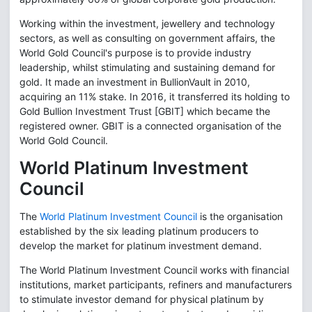
Working within the investment, jewellery and technology
sectors, as well as consulting on government affairs, the
World Gold Council's purpose is to provide industry
leadership, whilst stimulating and sustaining demand for
gold. It made an investment in BullionVault in 2010,
acquiring an 11% stake. In 2016, it transferred its holding to
Gold Bullion Investment Trust [GBIT] which became the
registered owner. GBIT is a connected organisation of the
World Gold Council.
World Platinum Investment
Council
The
World Platinum Investment Council
is the organisation
established by the six leading platinum producers to
develop the market for platinum investment demand.
The World Platinum Investment Council works with financial
institutions, market participants, refiners and manufacturers
to stimulate investor demand for physical platinum by