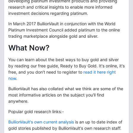
developing platinum investment products and providing
research and critical insights to enable more informed
investment decisions regarding platinum.
In March 2017 BullionVault in conjunction with the World
Platinum Investment Council added platinum to the online
trading marketplace alongside gold and silver.
What Now?
You can learn about the best ways to buy gold and silver
by reading our free guide, Ready to Buy Gold. It's online, it's
free, and you don't need to register to
read it here right
now
.
BullionVault has also collated what we think are some of the
most informative articles on the subject you'll find
anywhere.
Popular gold research links:-
BullionVault's own current analysis
is an up to date index of
gold stories published by BullionVault's own research staff.