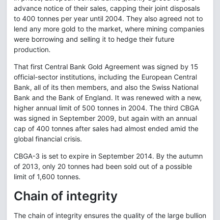
advance notice of their sales, capping their joint disposals
to 400 tonnes per year until 2004. They also agreed not to
lend any more gold to the market, where mining companies
were borrowing and selling it to hedge their future
production.
That first Central Bank Gold Agreement was signed by 15
official-sector institutions, including the European Central
Bank, all of its then members, and also the Swiss National
Bank and the Bank of England. It was renewed with a new,
higher annual limit of 500 tonnes in 2004. The third CBGA
was signed in September 2009, but again with an annual
cap of 400 tonnes after sales had almost ended amid the
global financial crisis.
CBGA-3 is set to expire in September 2014. By the autumn
of 2013, only 20 tonnes had been sold out of a possible
limit of 1,600 tonnes.
Chain of integrity
The chain of integrity ensures the quality of the large bullion