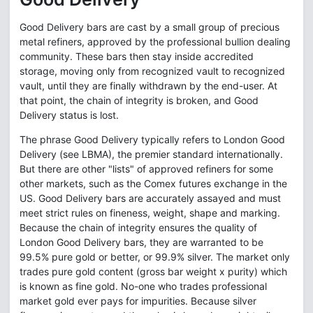
Good Delivery bars are cast by a small group of precious
metal refiners, approved by the professional bullion dealing
community. These bars then stay inside accredited
storage, moving only from recognized vault to recognized
vault, until they are finally withdrawn by the end-user. At
that point, the chain of integrity is broken, and Good
Delivery status is lost.
The phrase Good Delivery typically refers to London Good
Delivery (see LBMA), the premier standard internationally.
But there are other "lists" of approved refiners for some
other markets, such as the Comex futures exchange in the
US. Good Delivery bars are accurately assayed and must
meet strict rules on fineness, weight, shape and marking.
Because the chain of integrity ensures the quality of
London Good Delivery bars, they are warranted to be
99.5% pure gold or better, or 99.9% silver. The market only
trades pure gold content (gross bar weight x purity) which
is known as fine gold. No-one who trades professional
market gold ever pays for impurities. Because silver