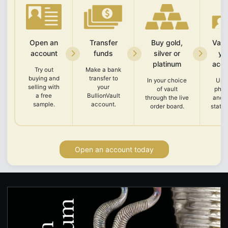
Open an
Transfer
Buy gold,
Vali
account
funds
silver or
yo
platinum
acco
Try out
Make a bank
buying and
transfer to
In your choice
Upl
selling with
your
of vault
phot
a free
BullionVault
through the live
and 
sample.
account.
order board.
state
Open an account today