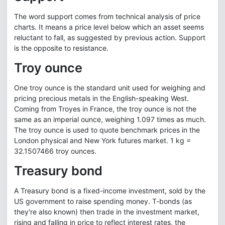
The word support comes from technical analysis of price
charts. It means a price level below which an asset seems
reluctant to fall, as suggested by previous action. Support
is the opposite to resistance.
Troy ounce
One troy ounce is the standard unit used for weighing and
pricing precious metals in the English-speaking West.
Coming from Troyes in France, the troy ounce is not the
same as an imperial ounce, weighing 1.097 times as much.
The troy ounce is used to quote benchmark prices in the
London physical and New York futures market. 1 kg =
32.1507466 troy ounces.
Treasury bond
A Treasury bond is a fixed-income investment, sold by the
US government to raise spending money. T-bonds (as
they're also known) then trade in the investment market,
rising and falling in price to reflect interest rates, the