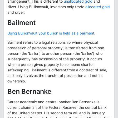
arrangement. This is different to
unallocated gold
and
silver. Using BullionVault, investors only trade
allocated gold
and silver.
Bailment
Using BullionVault your bullion is held as a bailment
.
Bailment refers to a legal relationship where physical
possession of personal property, is transferred from one
person (the 'bailor') to another person (the 'bailee') who
subsequently has possession of the property. It occurs
when a person gives property to someone else for
safekeeping. Bailment is different from a contract of sale,
as it only involves the transfer of possession and not its
ownership.
Ben Bernanke
Career academic and central banker Ben Bernanke is
current chairman of the Federal Reserve, the central bank
of the United States. His second term will end in January