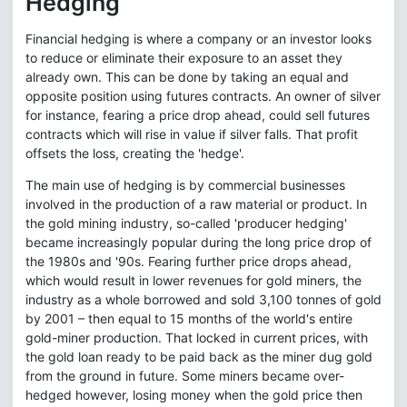
Hedging
Financial hedging is where a company or an investor looks
to reduce or eliminate their exposure to an asset they
already own. This can be done by taking an equal and
opposite position using futures contracts. An owner of silver
for instance, fearing a price drop ahead, could sell futures
contracts which will rise in value if silver falls. That profit
offsets the loss, creating the 'hedge'.
The main use of hedging is by commercial businesses
involved in the production of a raw material or product. In
the gold mining industry, so-called 'producer hedging'
became increasingly popular during the long price drop of
the 1980s and '90s. Fearing further price drops ahead,
which would result in lower revenues for gold miners, the
industry as a whole borrowed and sold 3,100 tonnes of gold
by 2001 – then equal to 15 months of the world's entire
gold-miner production. That locked in current prices, with
the gold loan ready to be paid back as the miner dug gold
from the ground in future. Some miners became over-
hedged however, losing money when the gold price then