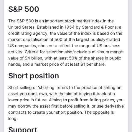
S&P 500
The S&P 500 is an important stock market index in the
United States. Established in 1954 by Standard & Poor's, a
credit rating agency, the value of the index is based on the
market capitalisation of 500 of the largest publicly-traded
US companies, chosen to reflect the range of US business
activity. Criteria for selection also include a minimum market
value of $4 billion, with at least 50% of the shares in public
hands, and a market price of at least $1 per share.
Short position
Short selling or 'shorting' refers to the practice of selling an
asset you don't own, with the aim of buying it back at a
lower price in future. Aiming to profit from falling prices, you
may borrow the asset first before selling it, or use derivative
contracts to create your short position. The opposite is
long.
Support