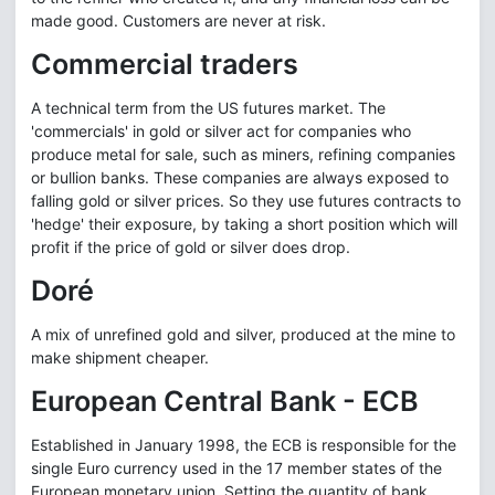
made good. Customers are never at risk.
Commercial traders
A technical term from the US futures market. The
'commercials' in gold or silver act for companies who
produce metal for sale, such as miners, refining companies
or bullion banks. These companies are always exposed to
falling gold or silver prices. So they use futures contracts to
'hedge' their exposure, by taking a short position which will
profit if the price of gold or silver does drop.
Doré
A mix of unrefined gold and silver, produced at the mine to
make shipment cheaper.
European Central Bank - ECB
Established in January 1998, the ECB is responsible for the
single Euro currency used in the 17 member states of the
European monetary union. Setting the quantity of bank