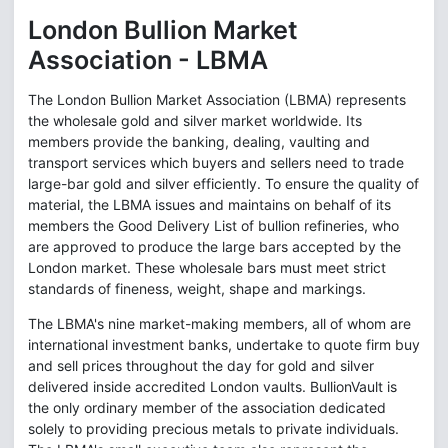
London Bullion Market
Association - LBMA
The London Bullion Market Association (LBMA) represents
the wholesale gold and silver market worldwide. Its
members provide the banking, dealing, vaulting and
transport services which buyers and sellers need to trade
large-bar gold and silver efficiently. To ensure the quality of
material, the LBMA issues and maintains on behalf of its
members the Good Delivery List of bullion refineries, who
are approved to produce the large bars accepted by the
London market. These wholesale bars must meet strict
standards of fineness, weight, shape and markings.
The LBMA's nine market-making members, all of whom are
international investment banks, undertake to quote firm buy
and sell prices throughout the day for gold and silver
delivered inside accredited London vaults. BullionVault is
the only ordinary member of the association dedicated
solely to providing precious metals to private individuals.