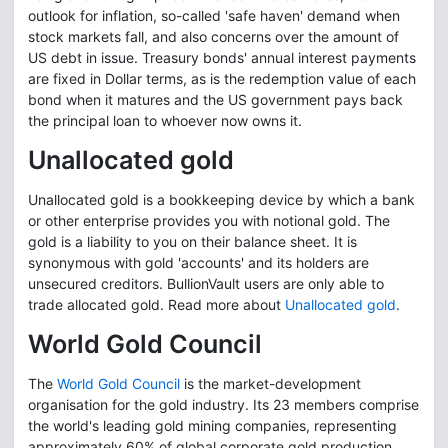
outlook for inflation, so-called 'safe haven' demand when
stock markets fall, and also concerns over the amount of
US debt in issue. Treasury bonds' annual interest payments
are fixed in Dollar terms, as is the redemption value of each
bond when it matures and the US government pays back
the principal loan to whoever now owns it.
Unallocated gold
Unallocated gold is a bookkeeping device by which a bank
or other enterprise provides you with notional gold. The
gold is a liability to you on their balance sheet. It is
synonymous with gold 'accounts' and its holders are
unsecured creditors. BullionVault users are only able to
trade allocated gold. Read more about
Unallocated gold
.
World Gold Council
The
World Gold Council
is the market-development
organisation for the gold industry. Its 23 members comprise
the world's leading gold mining companies, representing
approximately 60% of global corporate gold production.