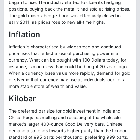
began to rise. The industry started to close its hedging
positions, buying back the metal it had sold at rising prices.
The gold miners' hedge-book was effectively closed in
early 2011, as prices rose to new all-time highs.
Inflation
Inflation is characterised by widespread and continued
price rises that reflect a loss of purchasing power in a
currency. What can be bought with 100 Dollars today, for
instance, is much less than could be bought 20 years ago.
When a currency loses value more rapidly, demand for gold
or silver in that currency may rise as individuals look for a
more stable store of wealth and value.
Kilobar
The preferred bar size for gold investment in India and
China. Requires melting and recasting of the wholesale
market's larger 400-ounce Good Delivery bars. Chinese
demand also tends towards higher purity than the London
standard of 995 parts per thousand, preferring 999 parts.