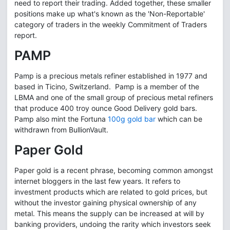
need to report their trading. Added together, these smaller
positions make up what's known as the 'Non-Reportable'
category of traders in the weekly Commitment of Traders
report.
PAMP
Pamp is a precious metals refiner established in 1977 and
based in Ticino, Switzerland. Pamp is a member of the
LBMA and one of the small group of precious metal refiners
that produce 400 troy ounce Good Delivery gold bars.
Pamp also mint the Fortuna
100g gold bar
which can be
withdrawn from BullionVault.
Paper Gold
Paper gold is a recent phrase, becoming common amongst
internet bloggers in the last few years. It refers to
investment products which are related to gold prices, but
without the investor gaining physical ownership of any
metal. This means the supply can be increased at will by
banking providers, undoing the rarity which investors seek