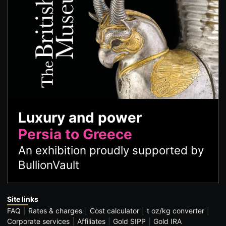
Luxury and power
Persia to Greece
An exhibition proudly supported by
BullionVault
Site links
FAQ
Rates & charges
Cost calculator
t oz/kg converter
Corporate services
Affiliates
Gold SIPP
Gold IRA