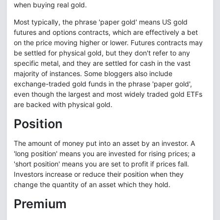
when buying real gold.
Most typically, the phrase 'paper gold' means US gold
futures and options contracts, which are effectively a bet
on the price moving higher or lower. Futures contracts may
be settled for physical gold, but they don't refer to any
specific metal, and they are settled for cash in the vast
majority of instances. Some bloggers also include
exchange-traded gold funds in the phrase 'paper gold',
even though the largest and most widely traded gold ETFs
are backed with physical gold.
Position
The amount of money put into an asset by an investor. A
'long position' means you are invested for rising prices; a
'short position' means you are set to profit if prices fall.
Investors increase or reduce their position when they
change the quantity of an asset which they hold.
Premium