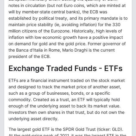
notes in circulation (but not Euro coins, which are minted at
will by member-state central banks), the ECB was
established by political treaty, and its primary mandate is to
maintain price stability (ie, avoiding inflation) for the 330
million citizens of the Eurozone. Historically, high levels of
inflation with low economic growth have a positive impact
on demand for gold and the gold price. Former governor of
the Banca d'Italia in Rome, Mario Draghi is the current
president of the ECB.
Exchange Traded Funds - ETFs
ETFs are a financial instrument traded on the stock market
and designed to track the market price of another asset,
such as a group of businesses, bonds, or a specific
commodity. Created as a trust, an ETF will typically hold
enough of the underlying asset to back its market value.
Investors then own shares in that trust, but do not own the
underlying asset directly.
The largest gold ETF is the SPDR Gold Trust (ticker: GLD).
At the gold-price peak of 2011, it was the largest ETF in the