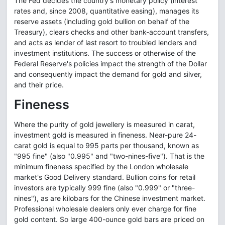
The Fed decides the country's monetary policy (interest
rates and, since 2008, quantitative easing), manages its
reserve assets (including gold bullion on behalf of the
Treasury), clears checks and other bank-account transfers,
and acts as lender of last resort to troubled lenders and
investment institutions. The success or otherwise of the
Federal Reserve's policies impact the strength of the Dollar
and consequently impact the demand for gold and silver,
and their price.
Fineness
Where the purity of gold jewellery is measured in carat,
investment gold is measured in fineness. Near-pure 24-
carat gold is equal to 995 parts per thousand, known as
"995 fine" (also "0.995" and "two-nines-five"). That is the
minimum fineness specified by the London wholesale
market's Good Delivery standard. Bullion coins for retail
investors are typically 999 fine (also "0.999" or "three-
nines"), as are kilobars for the Chinese investment market.
Professional wholesale dealers only ever charge for fine
gold content. So large 400-ounce gold bars are priced on