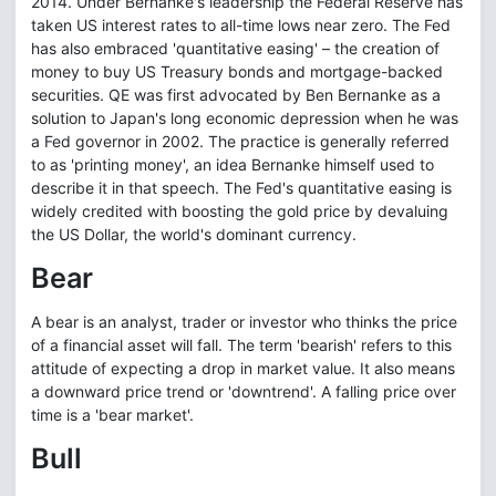
2014. Under Bernanke's leadership the Federal Reserve has
taken US interest rates to all-time lows near zero. The Fed
has also embraced 'quantitative easing' – the creation of
money to buy US Treasury bonds and mortgage-backed
securities. QE was first advocated by Ben Bernanke as a
solution to Japan's long economic depression when he was
a Fed governor in 2002. The practice is generally referred
to as 'printing money', an idea Bernanke himself used to
describe it in that speech. The Fed's quantitative easing is
widely credited with boosting the gold price by devaluing
the US Dollar, the world's dominant currency.
Bear
A bear is an analyst, trader or investor who thinks the price
of a financial asset will fall. The term 'bearish' refers to this
attitude of expecting a drop in market value. It also means
a downward price trend or 'downtrend'. A falling price over
time is a 'bear market'.
Bull