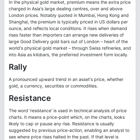
In the physical gold market, premium means the extra price
charged in Asia's large dealing centres, over and above
London prices. Notably quoted in Mumbai, Hong Kong and
Shanghai, the premium is typically priced in US dollars per
ounce, and reflects local conditions. It rises when demand
rises faster than importers can arrange new deliveries of
large Good Delivery gold bars out of London – heart of the
world's physical gold market – through Swiss refineries, and
into Asia as kilobars, the preferred investment form locally.
Rally
A pronounced upward trend in an asset's price, whether
gold, a currency, securities or commodities.
Resistance
The word 'resistance' is used in technical analysis of price
charts. It means a price-point which, on the charts, looks
likely to cap or pause any rise. Resistance is usually
suggested by previous price-action, enabling an analyst to
see where price rises halted in the past. If that level is