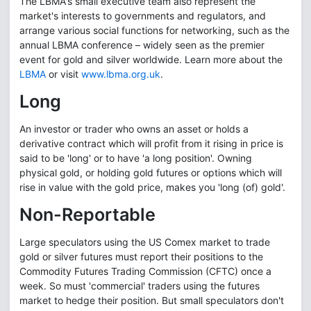
The LBMA's small executive team also represent the
market's interests to governments and regulators, and
arrange various social functions for networking, such as the
annual LBMA conference – widely seen as the premier
event for gold and silver worldwide. Learn more about the
LBMA
or visit
www.lbma.org.uk
.
Long
An investor or trader who owns an asset or holds a
derivative contract which will profit from it rising in price is
said to be 'long' or to have 'a long position'. Owning
physical gold, or holding gold futures or options which will
rise in value with the gold price, makes you 'long (of) gold'.
Non-Reportable
Large speculators using the US Comex market to trade
gold or silver futures must report their positions to the
Commodity Futures Trading Commission (CFTC) once a
week. So must 'commercial' traders using the futures
market to hedge their position. But small speculators don't