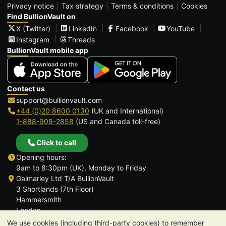
Privacy notice
Tax strategy
Terms & conditions
Cookies
Find BullionVault on
X (Twitter)
LinkedIn
Facebook
YouTube
Instagram
Threads
BullionVault mobile app
Contact us
support@bullionvault.com
+44 (0)20 8600 0130
(UK and International)
1-888-908-2858
(US and Canada toll-free)
Click to call
Opening hours:
9am to 8:30pm (UK), Monday to Friday
Galmarley Ltd T/A BullionVault
3 Shortlands (7th Floor)
Hammersmith
London
W6 8DA
We use cookies (including third-party cookies) to remember