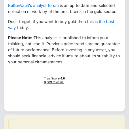
BullionVault's analyst forum
is an up to date and selected
collection of work by of the best brains in the gold sector.
Don't forget, if you want to buy gold then this is
the best
way
today.
Please Note:
This analysis is published to inform your
thinking, not lead it. Previous price trends are no guarantee
of future performance. Before investing in any asset, you
should seek financial advice if unsure about its suitability to
your personal circumstances.