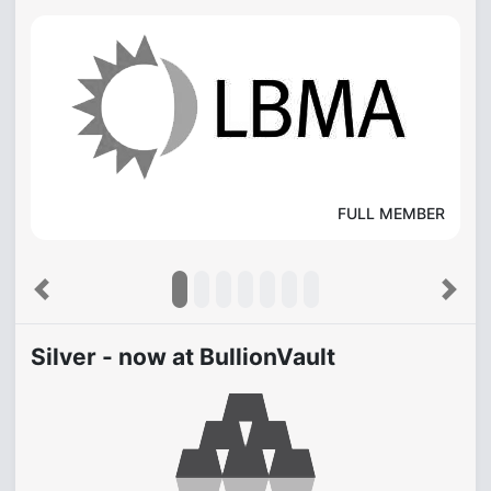
FULL MEMBER
Previous
Next
Silver - now at BullionVault