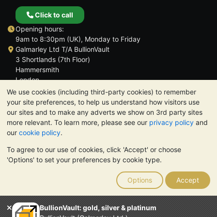
Click to call
Opening hours:
9am to 8:30pm (UK), Monday to Friday
Galmarley Ltd T/A BullionVault
3 Shortlands (7th Floor)
Hammersmith
London
W6 8DA
We use cookies (including third-party cookies) to remember
United Kingdom
your site preferences, to help us understand how visitors use
our sites and to make any adverts we show on 3rd party sites
more relevant. To learn more, please see our
privacy policy
and
our
cookie policy
.
To agree to our use of cookies, click 'Accept' or choose
TrustScore 4.6 | 3,390 reviews
'Options' to set your preferences by cookie type.
PLEASE NOTE:
The value of precious metals may fall as well as
rise. Historical trends do not guarantee future price moves.
Options
Accept
Nothing on BullionVault's websites nor in any of its
communications constitutes investment advice. You should
consider seeking professional advice to determine if owning
BullionVault: gold, silver & platinum
bullion is right for you.