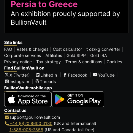
Persia to Greece
An exhibition proudly supported by
BullionVault
Site links
FAQ
Rates & charges
Cost calculator
t oz/kg converter
Corporate services
Affiliates
Gold SIPP
Gold IRA
Privacy notice
Tax strategy
Terms & conditions
Cookies
Find BullionVault on
X (Twitter)
LinkedIn
Facebook
YouTube
Instagram
Threads
BullionVault mobile app
Contact us
support@bullionvault.com
+44 (0)20 8600 0130
(UK and International)
1-888-908-2858
(US and Canada toll-free)