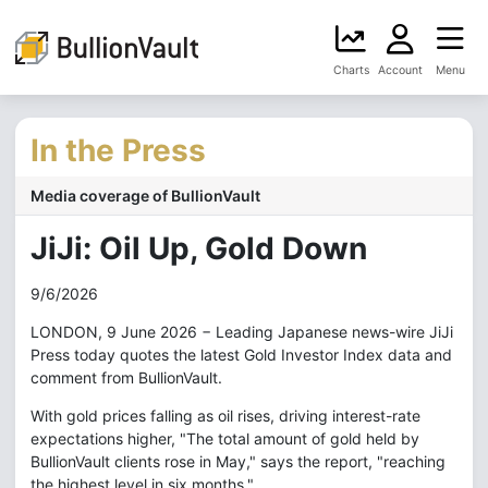
Charts
Account
Menu
In the Press
Media coverage of BullionVault
JiJi: Oil Up, Gold Down
9/6/2026
LONDON, 9 June 2026 − Leading Japanese news-wire JiJi
Press today quotes the latest Gold Investor Index data and
comment from BullionVault.
With gold prices falling as oil rises, driving interest-rate
expectations higher, "The total amount of gold held by
BullionVault clients rose in May," says the report, "reaching
the highest level in six months."