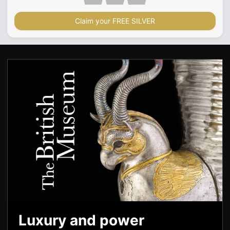
Claim your FREE SILVER
Luxury and power