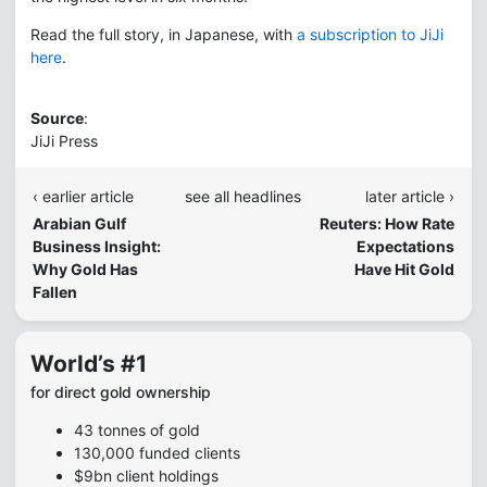
Read the full story, in Japanese, with
a subscription to JiJi
here
.
Source
:
JiJi Press
‹ earlier article
see all headlines
later article ›
Arabian Gulf
Reuters: How Rate
Business Insight:
Expectations
Why Gold Has
Have Hit Gold
Fallen
World’s #1
for direct gold ownership
43 tonnes of gold
130,000 funded clients
$9bn client holdings