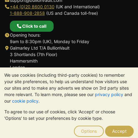
support@bullionvault.com
+44 (0)20 8600 0130
(UK and International)
1-888-908-2858
(US and Canada toll-free)
Click to call
Opening hours:
9am to 8:30pm (UK), Monday to Friday
Galmarley Ltd T/A BullionVault
3 Shortlands (7th Floor)
Hammersmith
London
W6 8DA
We use cookies (including third-party cookies) to remember
United Kingdom
your site preferences, to help us understand how visitors use
our sites and to make any adverts we show on 3rd party sites
more relevant. To learn more, please see our
privacy policy
and
our
cookie policy
.
To agree to our use of cookies, click 'Accept' or choose
TrustScore 4.6 | 3,390 reviews
'Options' to set your preferences by cookie type.
PLEASE NOTE:
The value of precious metals may fall as well as
rise. Historical trends do not guarantee future price moves.
Options
Accept
Nothing on BullionVault's websites nor in any of its
communications constitutes investment advice. You should