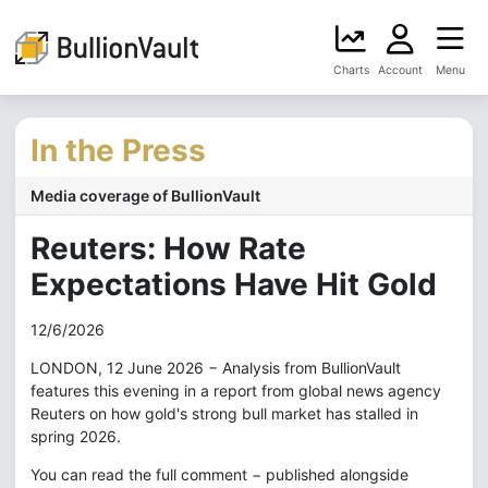
Charts
Account
Menu
In the Press
Media coverage of BullionVault
Reuters: How Rate
Expectations Have Hit Gold
12/6/2026
LONDON, 12 June 2026 − Analysis from BullionVault
features this evening in a report from global news agency
Reuters on how gold's strong bull market has stalled in
spring 2026.
You can read the full comment − published alongside