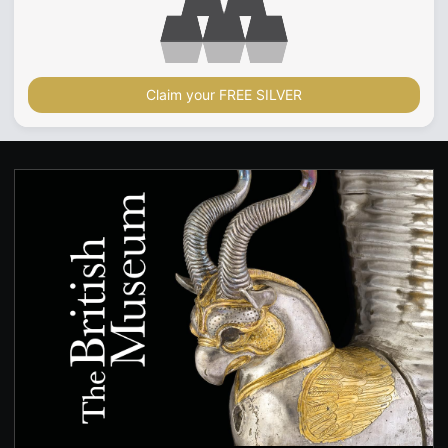
Claim your FREE SILVER