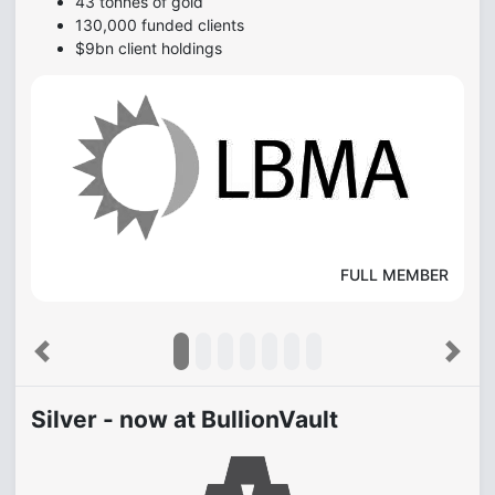
43 tonnes of gold
130,000 funded clients
$9bn client holdings
FULL MEMBER
Previous
Next
Silver - now at BullionVault