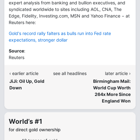
expert analysis from banking and bullion executives, and
syndicated worldwide to sites including AOL, CNA, The
Edge, Fidelity, Investing.com, MSN and Yahoo Finance − at
Reuters here:
Gold's record rally falters as bulls run into Fed rate
expectations, stronger dollar
Source
:
Reuters
‹ earlier article
see all headlines
later article ›
JiJi: Oil Up, Gold
Birmingham Mail:
Down
World Cup Worth
264x More Since
England Won
World’s #1
for direct gold ownership