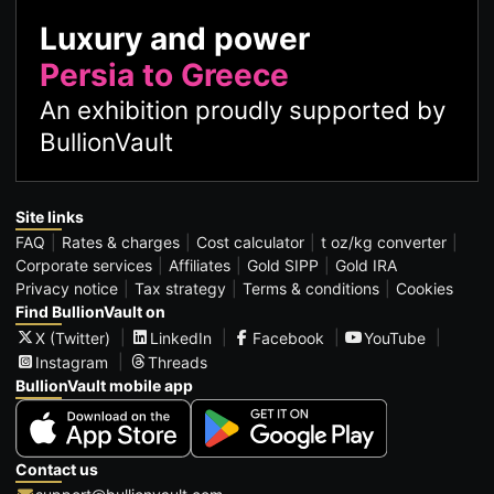
Luxury and power
Persia to Greece
An exhibition proudly supported by
BullionVault
Site links
FAQ
Rates & charges
Cost calculator
t oz/kg converter
Corporate services
Affiliates
Gold SIPP
Gold IRA
Privacy notice
Tax strategy
Terms & conditions
Cookies
Find BullionVault on
X (Twitter)
LinkedIn
Facebook
YouTube
Instagram
Threads
BullionVault mobile app
Contact us