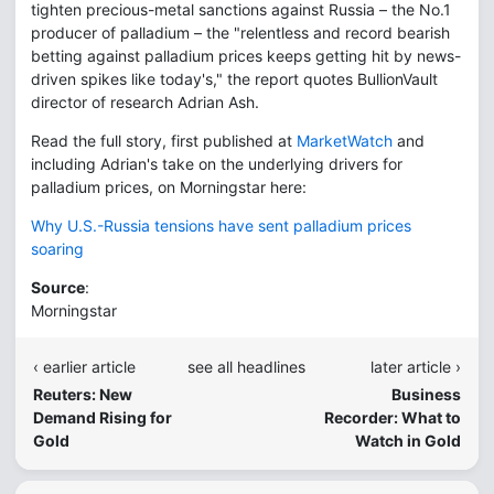
tighten precious-metal sanctions against Russia – the No.1
producer of palladium – the "relentless and record bearish
betting against palladium prices keeps getting hit by news-
driven spikes like today's," the report quotes BullionVault
director of research Adrian Ash.
Read the full story, first published at
MarketWatch
and
including Adrian's take on the underlying drivers for
palladium prices, on Morningstar here:
Why U.S.-Russia tensions have sent palladium prices
soaring
Source
:
Morningstar
‹ earlier article
see all headlines
later article ›
Reuters: New
Business
Demand Rising for
Recorder: What to
Gold
Watch in Gold