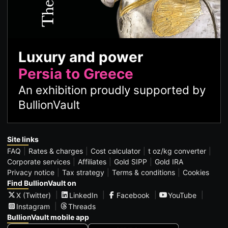
Luxury and power
Persia to Greece
An exhibition proudly supported by
BullionVault
Site links
FAQ
Rates & charges
Cost calculator
t oz/kg converter
Corporate services
Affiliates
Gold SIPP
Gold IRA
Privacy notice
Tax strategy
Terms & conditions
Cookies
Find BullionVault on
X (Twitter)
LinkedIn
Facebook
YouTube
Instagram
Threads
BullionVault mobile app