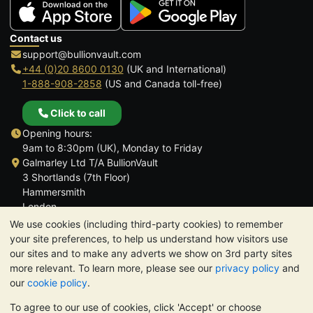
Contact us
support@bullionvault.com
+44 (0)20 8600 0130
(UK and International)
1-888-908-2858
(US and Canada toll-free)
Click to call
Opening hours:
9am to 8:30pm (UK), Monday to Friday
Galmarley Ltd T/A BullionVault
3 Shortlands (7th Floor)
Hammersmith
London
W6 8DA
We use cookies (including third-party cookies) to remember
United Kingdom
your site preferences, to help us understand how visitors use
our sites and to make any adverts we show on 3rd party sites
more relevant. To learn more, please see our
privacy policy
and
our
cookie policy
.
To agree to our use of cookies, click 'Accept' or choose
TrustScore 4.6 | 3,389 reviews