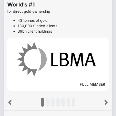
World’s #1
for direct gold ownership
43 tonnes of gold
130,000 funded clients
$9bn client holdings
FULL MEMBER
Previous
Next