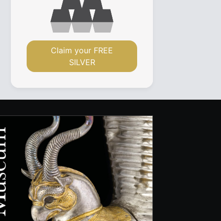
Claim your FREE
SILVER