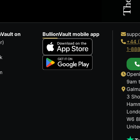
nVault on
BullionVault mobile app
suppo
+44 (
r)
1-88
k
m
Openi
9am t
Galma
3 Sho
Hamm
Lond
W6 8
Unit