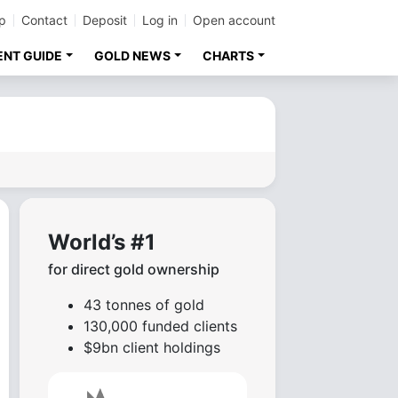
p
Contact
Deposit
Log in
Open account
ENT GUIDE
GOLD NEWS
CHARTS
World’s #1
for direct gold ownership
43 tonnes of gold
130,000 funded clients
$9bn client holdings