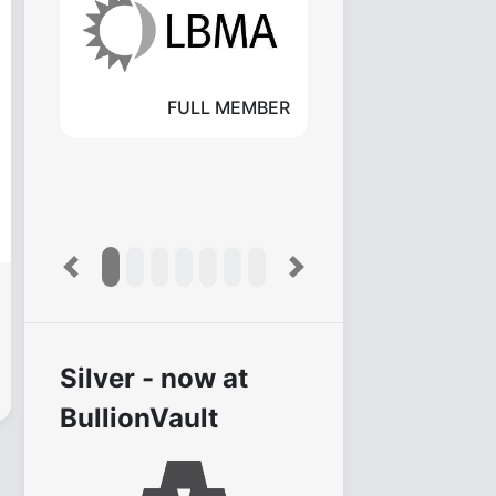
FULL MEMBER
Previous
Next
Silver - now at
BullionVault