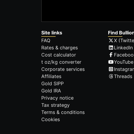
Site links
Find Bullio
FAQ
X (Twitte
Rates & charges
LinkedIn
Cost calculator
Faceboo
t oz/kg converter
YouTube
Corporate services
Instagra
Affiliates
Threads
Gold SIPP
Gold IRA
Privacy notice
Tax strategy
Terms & conditions
Cookies