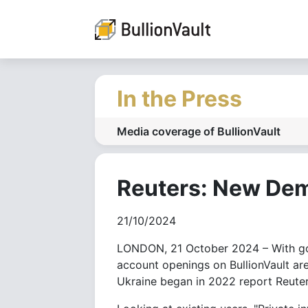
In the Press
Media coverage of BullionVault
Reuters: New Dem
21/10/2024
LONDON, 21 October 2024 – With gold
account openings on BullionVault are
Ukraine began in 2022 report Reuter