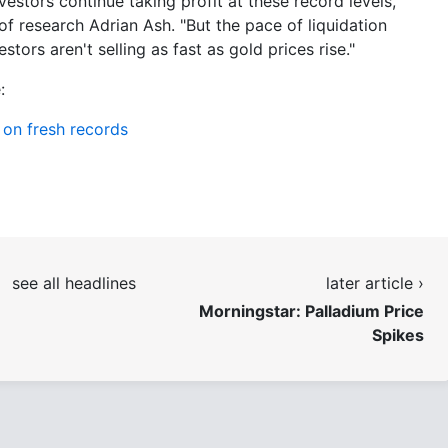
vestors continue taking profit at these record levels,"
of research Adrian Ash. "But the pace of liquidation
tors aren't selling as fast as gold prices rise."
:
n on fresh records
see all headlines
later article ›
Morningstar: Palladium Price
Spikes