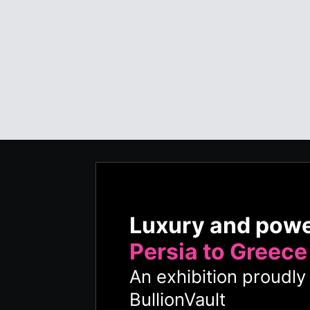
Luxury and pow
Persia to Greece
An exhibition proudl
BullionVault