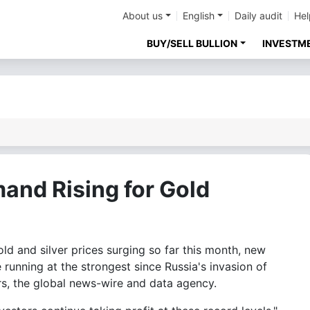
About us
English
Daily audit
Hel
BUY/SELL BULLION
INVESTM
and Rising for Gold
 and silver prices surging so far this month, new
 running at the strongest since Russia's invasion of
s, the global news-wire and data agency.