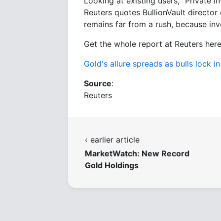
Looking at existing users, "Private in
Reuters quotes BullionVault director 
remains far from a rush, because inves
Get the whole report at Reuters here
Gold's allure spreads as bulls lock i
Source
:
Reuters
‹ earlier article
MarketWatch: New Record
Gold Holdings