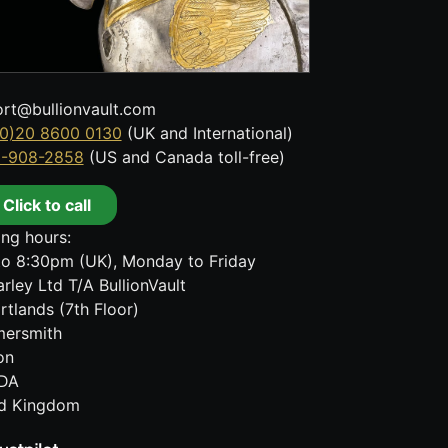
rt@bullionvault.com
0)20 8600 0130
(UK and International)
8-908-2858
(US and Canada toll-free)
Click to call
ng hours:
o 8:30pm (UK), Monday to Friday
rley Ltd T/A BullionVault
rtlands (7th Floor)
ersmith
on
DA
ed Kingdom