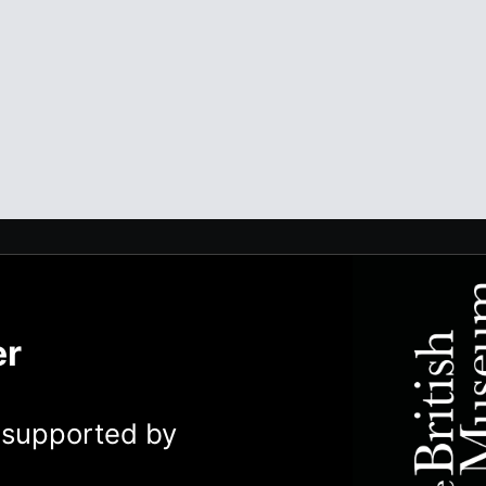
er
y supported by