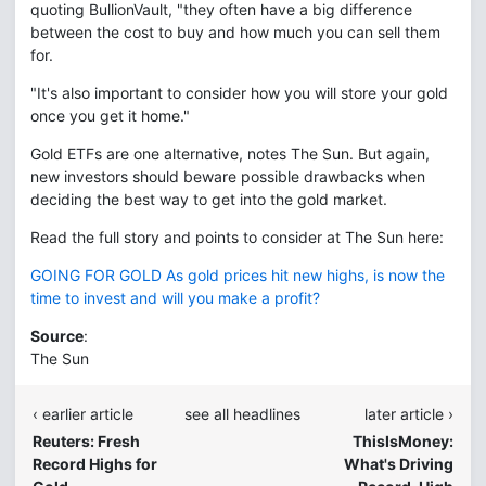
quoting BullionVault, "they often have a big difference
between the cost to buy and how much you can sell them
for.
"It's also important to consider how you will store your gold
once you get it home."
Gold ETFs are one alternative, notes The Sun. But again,
new investors should beware possible drawbacks when
deciding the best way to get into the gold market.
Read the full story and points to consider at The Sun here:
GOING FOR GOLD As gold prices hit new highs, is now the
time to invest and will you make a profit?
Source
:
The Sun
‹ earlier article
see all headlines
later article ›
Reuters: Fresh
ThisIsMoney:
Record Highs for
What's Driving