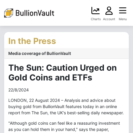
Charts
Account
Menu
In the Press
Media coverage of BullionVault
The Sun: Caution Urged on
Gold Coins and ETFs
22/8/2024
LONDON, 22 August 2024 – Analysis and advice about
buying gold from BullionVault features today in an online
report from The Sun, the UK's best-selling daily newspaper.
"Although gold coins can feel like a reassuring investment
as you can hold them in your hand," says the paper,