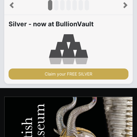
Previous
Next
Silver - now at BullionVault
Claim your FREE SILVER