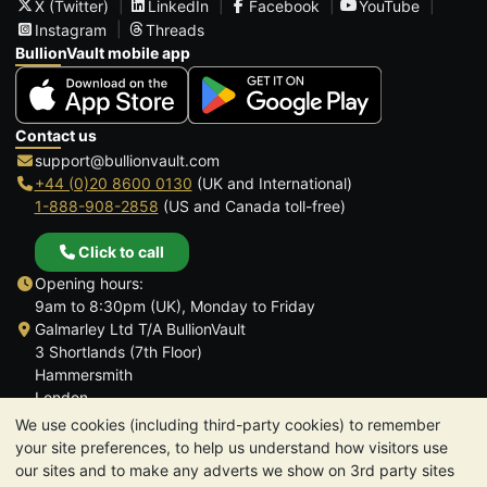
X (Twitter)
LinkedIn
Facebook
YouTube
Instagram
Threads
BullionVault mobile app
Contact us
support@bullionvault.com
+44 (0)20 8600 0130
(UK and International)
1-888-908-2858
(US and Canada toll-free)
Click to call
Opening hours:
9am to 8:30pm (UK), Monday to Friday
Galmarley Ltd T/A BullionVault
3 Shortlands (7th Floor)
Hammersmith
London
W6 8DA
We use cookies (including third-party cookies) to remember
United Kingdom
your site preferences, to help us understand how visitors use
our sites and to make any adverts we show on 3rd party sites