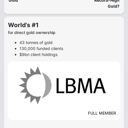
Gold
Record-High
Gold?
World’s #1
for direct gold ownership
43 tonnes of gold
130,000 funded clients
$9bn client holdings
FULL MEMBER