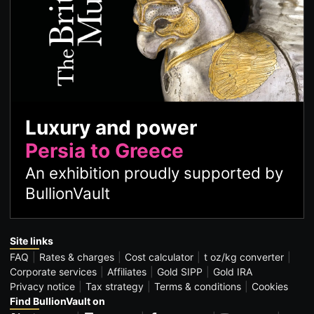
Luxury and power
Persia to Greece
An exhibition proudly supported by
BullionVault
Site links
FAQ
Rates & charges
Cost calculator
t oz/kg converter
Corporate services
Affiliates
Gold SIPP
Gold IRA
Privacy notice
Tax strategy
Terms & conditions
Cookies
Find BullionVault on