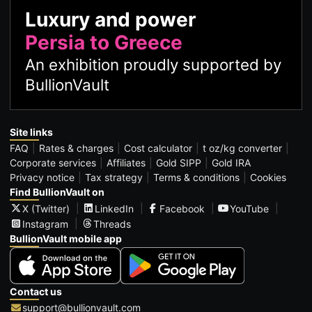
Luxury and power
Persia to Greece
An exhibition proudly supported by
BullionVault
Site links
FAQ
Rates & charges
Cost calculator
t oz/kg converter
Corporate services
Affiliates
Gold SIPP
Gold IRA
Privacy notice
Tax strategy
Terms & conditions
Cookies
Find BullionVault on
X (Twitter)
LinkedIn
Facebook
YouTube
Instagram
Threads
BullionVault mobile app
Contact us
support@bullionvault.com