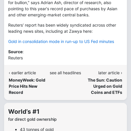
for bullion," says Adrian Ash, director of research, also
pointing to this year's record pace of purchases by Asian
and other emerging-market central banks.
Reuters' report has been widely syndicated across other
leading news sites, including at Zawya here:
Gold in consolidation mode in run-up to US Fed minutes
Source
:
Reuters
‹ earlier article
see all headlines
later article ›
MoneyWeek: Gold
The Sun: Caution
Price Hits New
Urged on Gold
Record
Coins and ETFs
World’s #1
for direct gold ownership
43 tonnes of gold