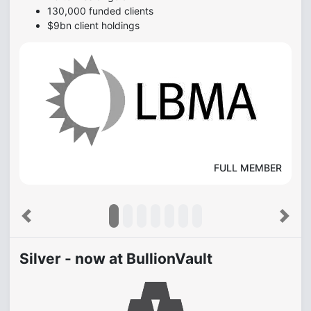
130,000 funded clients
$9bn client holdings
FULL MEMBER
Previous
Next
Silver - now at BullionVault