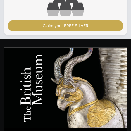
Claim your FREE SILVER