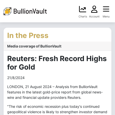
Charts
Account
Menu
In the Press
Media coverage of BullionVault
Reuters: Fresh Record Highs
for Gold
21/8/2024
LONDON, 21 August 2024 – Analysis from BullionVault
features in the latest gold-price report from global news-
wire and financial update providers Reuters.
"The risk of economic recession plus today's continued
geopolitical violence is likely to strengthen investor demand