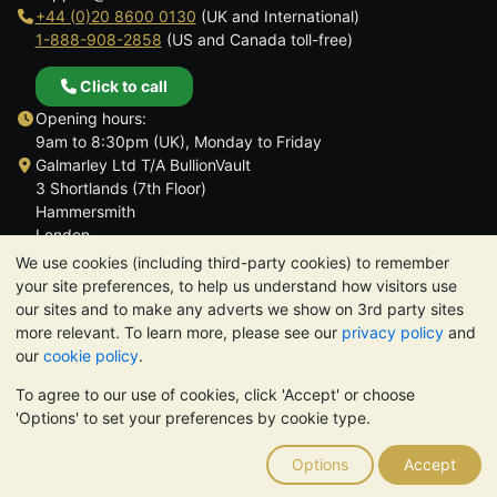
+44 (0)20 8600 0130
(UK and International)
1-888-908-2858
(US and Canada toll-free)
Click to call
Opening hours:
9am to 8:30pm (UK), Monday to Friday
Galmarley Ltd T/A BullionVault
3 Shortlands (7th Floor)
Hammersmith
London
W6 8DA
We use cookies (including third-party cookies) to remember
United Kingdom
your site preferences, to help us understand how visitors use
our sites and to make any adverts we show on 3rd party sites
more relevant. To learn more, please see our
privacy policy
and
our
cookie policy
.
To agree to our use of cookies, click 'Accept' or choose
TrustScore 4.6 | 3,389 reviews
'Options' to set your preferences by cookie type.
PLEASE NOTE:
The value of precious metals may fall as well as
rise. Historical trends do not guarantee future price moves.
Options
Accept
Nothing on BullionVault's websites nor in any of its
communications constitutes investment advice. You should