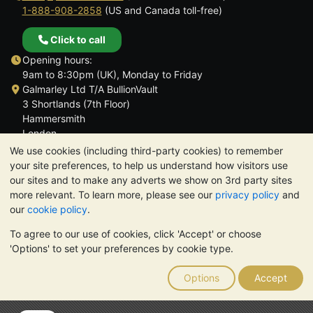
1-888-908-2858
(US and Canada toll-free)
Click to call
Opening hours:
9am to 8:30pm (UK), Monday to Friday
Galmarley Ltd T/A BullionVault
3 Shortlands (7th Floor)
Hammersmith
London
W6 8DA
We use cookies (including third-party cookies) to remember
United Kingdom
your site preferences, to help us understand how visitors use
our sites and to make any adverts we show on 3rd party sites
more relevant. To learn more, please see our
privacy policy
and
our
cookie policy
.
To agree to our use of cookies, click 'Accept' or choose
TrustScore 4.6 | 3,390 reviews
'Options' to set your preferences by cookie type.
PLEASE NOTE:
The value of precious metals may fall as well as
rise. Historical trends do not guarantee future price moves.
Options
Accept
Nothing on BullionVault's websites nor in any of its
communications constitutes investment advice. You should
consider seeking professional advice to determine if owning