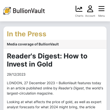
Charts
Account
Menu
In the Press
Media coverage of BullionVault
Reader's Digest: How to
Invest in Gold
29/12/2023
LONDON, 27 December 2023 – BullionVault features today
in an article published online by
Reader's Digest
, the world's
largest-circulation magazine.
Looking at what affects the price of gold, as well as expert
analyst forecasts for what 2024 might bring, the article