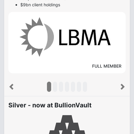
$9bn client holdings
FULL MEMBER
Previous
Next
Silver - now at BullionVault