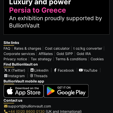
Luxury and power
Persia to Greece
An exhibition proudly supported by
BullionVault
Site links
FAQ
Rates & charges
Cost calculator
t oz/kg converter
Corporate services
Affiliates
Gold SIPP
Gold IRA
Privacy notice
Tax strategy
Terms & conditions
Cookies
Find BullionVault on
X (Twitter)
LinkedIn
Facebook
YouTube
Instagram
Threads
BullionVault mobile app
Contact us
support@bullionvault.com
+44 (0)20 8600 0130
(UK and International)