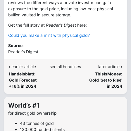
reviews the different ways a private investor can gain
exposure to the gold price, including low-cost physical
bullion vaulted in secure storage.
Get the full story at
Reader's Digest
here:
Could you make a mint with physical gold?
Source
:
Reader's Digest
‹ earlier article
see all headlines
later article ›
Handelsblatt:
ThisIsMoney:
Gold Forecast
Gold 'Set to Rise'
+16% in 2024
in 2024
World’s #1
for direct gold ownership
43 tonnes of gold
130,000 funded clients