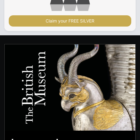
Claim your FREE SILVER