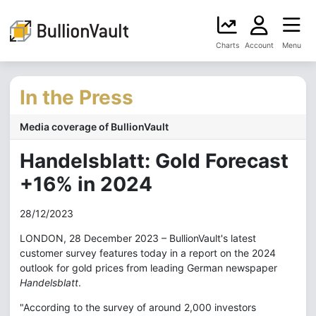
Charts
Account
Menu
In the Press
Media coverage of BullionVault
Handelsblatt: Gold Forecast
+16% in 2024
28/12/2023
LONDON, 28 December 2023 – BullionVault's latest
customer survey features today in a report on the 2024
outlook for gold prices from leading German newspaper
Handelsblatt
.
"According to the survey of around 2,000 investors