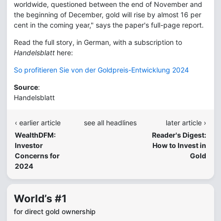
worldwide, questioned between the end of November and
the beginning of December, gold will rise by almost 16 per
cent in the coming year," says the paper's full-page report.
Read the full story, in German, with a subscription to
Handelsblatt
here:
So profitieren Sie von der Goldpreis-Entwicklung 2024
Source
:
Handelsblatt
‹ earlier article
see all headlines
later article ›
WealthDFM:
Reader's Digest:
Investor
How to Invest in
Concerns for
Gold
2024
World’s #1
for direct gold ownership