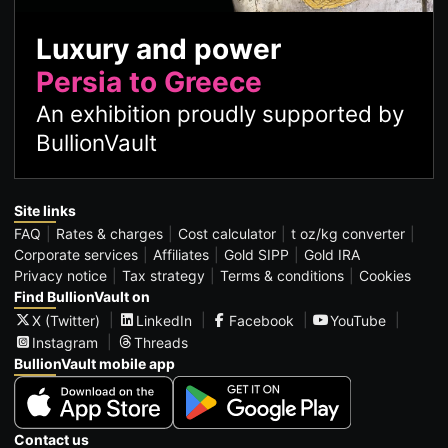
Luxury and power
Persia to Greece
An exhibition proudly supported by
BullionVault
Site links
FAQ
Rates & charges
Cost calculator
t oz/kg converter
Corporate services
Affiliates
Gold SIPP
Gold IRA
Privacy notice
Tax strategy
Terms & conditions
Cookies
Find BullionVault on
X (Twitter)
LinkedIn
Facebook
YouTube
Instagram
Threads
BullionVault mobile app
Contact us