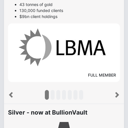
43 tonnes of gold
130,000 funded clients
$9bn client holdings
FULL MEMBER
Previous
Next
Silver - now at BullionVault