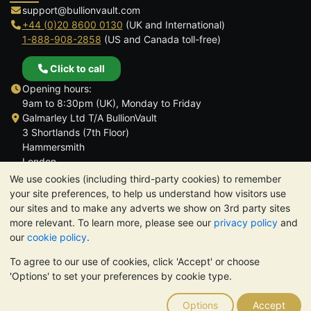
support@bullionvault.com
+44 (0)20 8600 0130
(UK and International)
1-888-908-2858
(US and Canada toll-free)
Click to call
Opening hours:
9am to 8:30pm (UK), Monday to Friday
Galmarley Ltd T/A BullionVault
3 Shortlands (7th Floor)
Hammersmith
London
W6 8DA
We use cookies (including third-party cookies) to remember
United Kingdom
your site preferences, to help us understand how visitors use
our sites and to make any adverts we show on 3rd party sites
more relevant. To learn more, please see our
privacy policy
and
our
cookie policy
.
To agree to our use of cookies, click 'Accept' or choose
TrustScore 4.6 | 3,390 reviews
'Options' to set your preferences by cookie type.
PLEASE NOTE:
The value of precious metals may fall as well as
rise. Historical trends do not guarantee future price moves.
Options
Accept
Nothing on BullionVault's websites nor in any of its