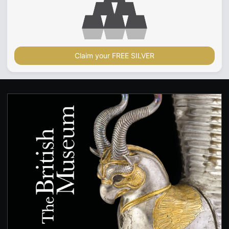
Claim your FREE SILVER