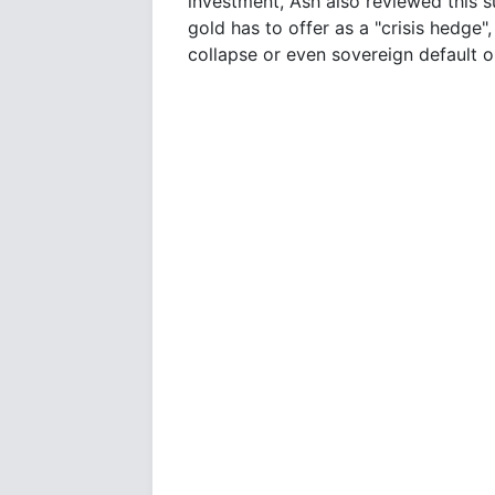
investment, Ash also reviewed this s
gold has to offer as a "crisis hedge"
collapse or even sovereign default o