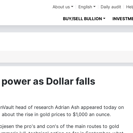
About us
English
Daily audit
Hel
BUY/SELL BULLION
INVESTM
power as Dollar falls
Vault head of research Adrian Ash appeared today on
about the rise in gold prices to $1,000 an ounce.
jesen the pro's and con's of the main routes to gold