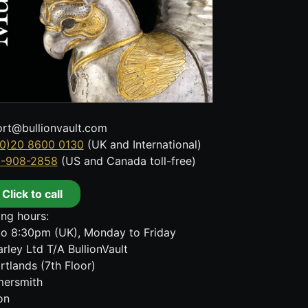
rt@bullionvault.com
0)20 8600 0130
(UK and International)
8-908-2858
(US and Canada toll-free)
Click to call
ng hours:
o 8:30pm (UK), Monday to Friday
rley Ltd T/A BullionVault
rtlands (7th Floor)
ersmith
on