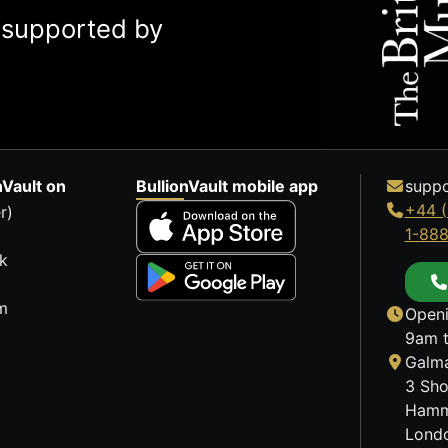
y supported by
nVault on
BullionVault mobile app
suppo
+44 (
r)
1-88
k
m
Openi
9am t
Galma
3 Sho
Hamm
Lond