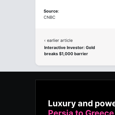
Source
:
CNBC
‹ earlier article
Interactive Investor: Gold
breaks $1,000 barrier
Luxury and pow
Persia to Greece