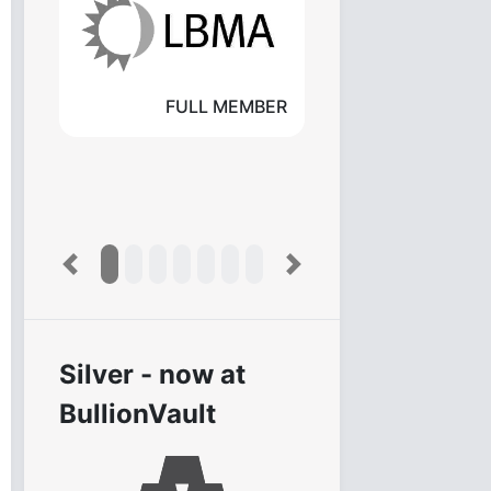
FULL MEMBER
Previous
Next
Silver - now at
BullionVault