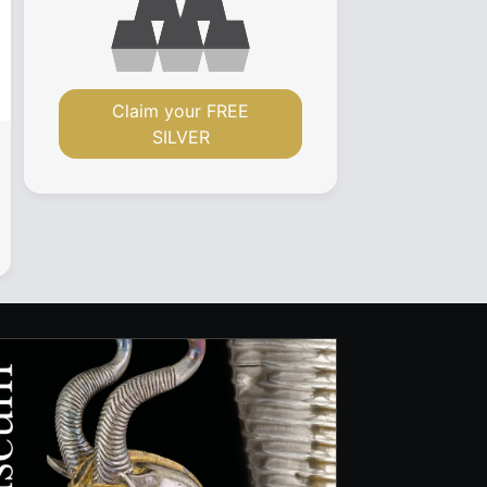
Claim your FREE
SILVER