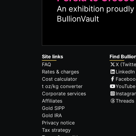
An exhibition proudl
BullionVault
Site links
Find Bullio
FAQ
X (Twitte
Rates & charges
LinkedIn
Cost calculator
Faceboo
t oz/kg converter
YouTube
Corporate services
Instagra
Affiliates
Threads
Gold SIPP
Gold IRA
Privacy notice
Tax strategy