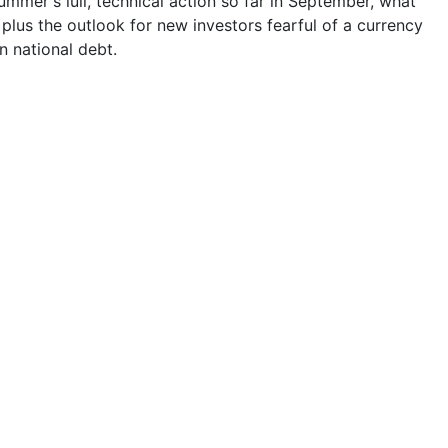
ummer's lull, technical action so far in September, what
, plus the outlook for new investors fearful of a currency
n national debt.