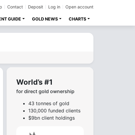
p
Contact
Deposit
Log in
Open account
ENT GUIDE
GOLD NEWS
CHARTS
World’s #1
for direct gold ownership
43 tonnes of gold
130,000 funded clients
$9bn client holdings