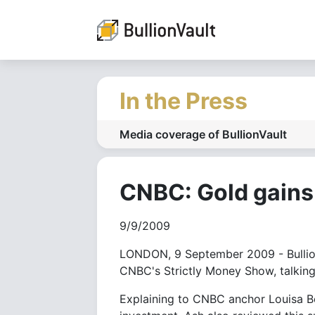
In the Press
Media coverage of BullionVault
CNBC: Gold gains 
9/9/2009
LONDON, 9 September 2009 - Bullion
CNBC's Strictly Money Show, talking 
Explaining to CNBC anchor Louisa Bo