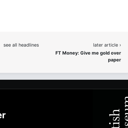
see all headlines
later article ›
FT Money: Give me gold over
paper
er