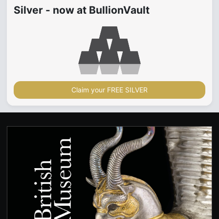
Silver - now at BullionVault
Claim your FREE SILVER