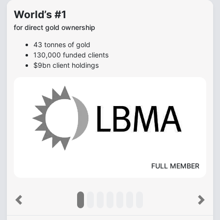
World’s #1
for direct gold ownership
43 tonnes of gold
130,000 funded clients
$9bn client holdings
FULL MEMBER
Previous
Next