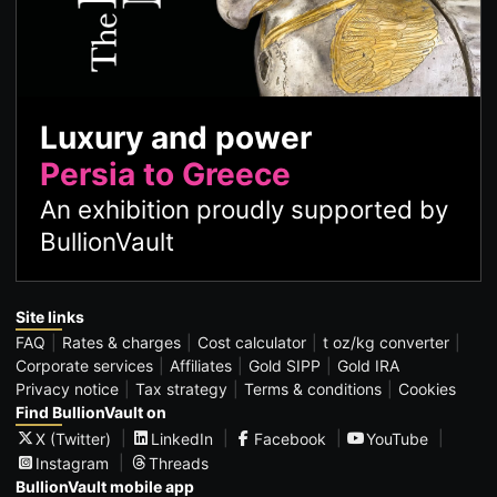
Luxury and power
Persia to Greece
An exhibition proudly supported by
BullionVault
Site links
FAQ
Rates & charges
Cost calculator
t oz/kg converter
Corporate services
Affiliates
Gold SIPP
Gold IRA
Privacy notice
Tax strategy
Terms & conditions
Cookies
Find BullionVault on
X (Twitter)
LinkedIn
Facebook
YouTube
Instagram
Threads
BullionVault mobile app