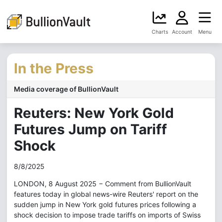
Charts
Account
Menu
In the Press
Media coverage of BullionVault
Reuters: New York Gold
Futures Jump on Tariff
Shock
8/8/2025
LONDON, 8 August 2025 − Comment from BullionVault
features today in global news-wire Reuters' report on the
sudden jump in New York gold futures prices following a
shock decision to impose trade tariffs on imports of Swiss