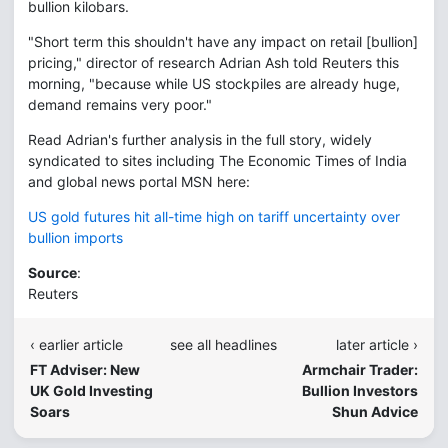
bullion kilobars.
"Short term this shouldn't have any impact on retail [bullion]
pricing," director of research Adrian Ash told Reuters this
morning, "because while US stockpiles are already huge,
demand remains very poor."
Read Adrian's further analysis in the full story, widely
syndicated to sites including The Economic Times of India
and global news portal MSN here:
US gold futures hit all-time high on tariff uncertainty over
bullion imports
Source
:
Reuters
‹ earlier article
see all headlines
later article ›
FT Adviser: New
Armchair Trader:
UK Gold Investing
Bullion Investors
Soars
Shun Advice