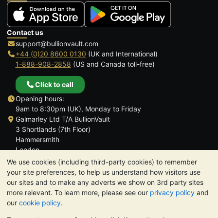
Contact us
support@bullionvault.com
+44 (0)20 8600 0130
(UK and International)
1-888-908-2858
(US and Canada toll-free)
Click to call
Opening hours:
9am to 8:30pm (UK), Monday to Friday
Galmarley Ltd T/A BullionVault
3 Shortlands (7th Floor)
Hammersmith
London
W6 8DA
We use cookies (including third-party cookies) to remember
United Kingdom
your site preferences, to help us understand how visitors use
our sites and to make any adverts we show on 3rd party sites
more relevant. To learn more, please see our
privacy policy
and
our
cookie policy
.