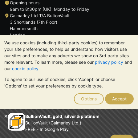
Opening hours:
9am to 8:30pm (UK), Monday to Friday
Galmarley Ltd T/A BullionVault
3 Shortlands (7th Floor)
Hammersmith
London
W6 8DA
We use cookies (including third-party cookies) to remember
United Kingdom
your site preferences, to help us understand how visitors use
our sites and to make any adverts we show on 3rd party sites
more relevant. To learn more, please see our
privacy policy
and
our
cookie policy
.
To agree to our use of cookies, click 'Accept' or choose
TrustScore 4.6 | 3,389 reviews
'Options' to set your preferences by cookie type.
PLEASE NOTE:
The value of precious metals may fall as well as
rise. Historical trends do not guarantee future price moves.
Options
Accept
Nothing on BullionVault's websites nor in any of its
communications constitutes investment advice. You should
consider seeking professional advice to determine if owning
BullionVault: gold, silver & platinum
bullion is right for you.
BullionVault (Galmarley Ltd.)
Galmarley Ltd, trading as BullionVault, registered in England and
FREE - In Google Play
Wales 4943684
BullionVault Ltd © 2026