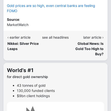
Gold prices are so high, even central banks are feeling
FOMO
Source
:
MarketWatch
‹ earlier article
see all headlines
later article ›
Nikkei: Silver Price
Global News: Is
Leaps
Gold Too High to
Buy?
World’s #1
for direct gold ownership
43 tonnes of gold
130,000 funded clients
$9bn client holdings