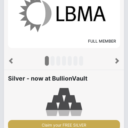
FULL MEMBER
Previous
Next
Silver - now at BullionVault
Claim your FREE SILVER