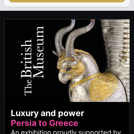
Luxury and power
Persia to Greece
An exhibition proudly supported by