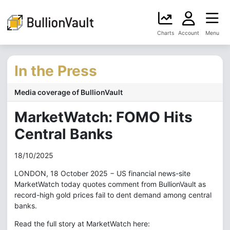
Charts
Account
Menu
In the Press
Media coverage of BullionVault
MarketWatch: FOMO Hits
Central Banks
18/10/2025
LONDON, 18 October 2025 − US financial news-site
MarketWatch today quotes comment from BullionVault as
record-high gold prices fail to dent demand among central
banks.
Read the full story at MarketWatch here: