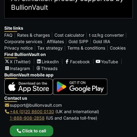
BullionVault
Site links
FAQ
Rates & charges
Cost calculator
t oz/kg converter
Corporate services
Affiliates
Gold SIPP
Gold IRA
Privacy notice
Tax strategy
Terms & conditions
Cookies
Find BullionVault on
X (Twitter)
LinkedIn
Facebook
YouTube
Instagram
Threads
BullionVault mobile app
Contact us
support@bullionvault.com
+44 (0)20 8600 0130
(UK and International)
1-888-908-2858
(US and Canada toll-free)
Click to call