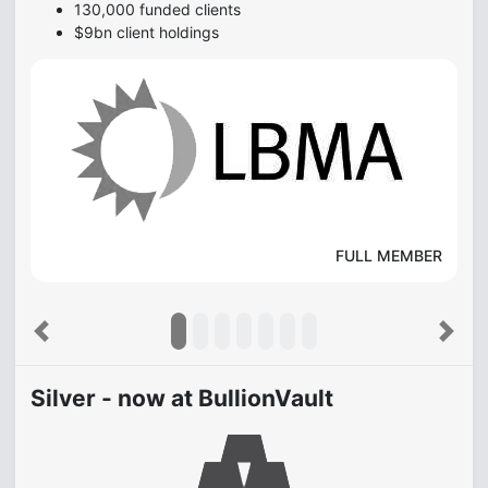
130,000 funded clients
$9bn client holdings
FULL MEMBER
Previous
Next
Silver - now at BullionVault