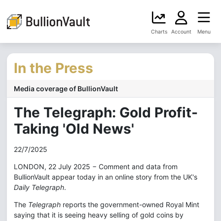
Charts
Account
Menu
In the Press
Media coverage of BullionVault
The Telegraph: Gold Profit-
Taking 'Old News'
22/7/2025
LONDON, 22 July 2025 − Comment and data from
BullionVault appear today in an online story from the UK's
Daily Telegraph
.
The
Telegraph
reports the government-owned Royal Mint
saying that it is seeing heavy selling of gold coins by