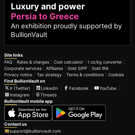
Luxury and power
Persia to Greece
An exhibition proudly supported by
BullionVault
Site links
FAQ
Rates & charges
Cost calculator
t oz/kg converter
Corporate services
Affiliates
Gold SIPP
Gold IRA
Privacy notice
Tax strategy
Terms & conditions
Cookies
Find BullionVault on
X (Twitter)
LinkedIn
Facebook
YouTube
Instagram
Threads
BullionVault mobile app
Contact us
support@bullionvault.com