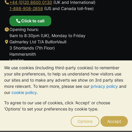
+44 (0)20 8600 0130
(UK and International)
1-888-908-2858
(US and Canada toll-free)
Click to call
Opening hours:
9am to 8:30pm (UK), Monday to Friday
Galmarley Ltd T/A BullionVault
3 Shortlands (7th Floor)
Hammersmith
London
W6 8DA
We use cookies (including third-party cookies) to remember
United Kingdom
your site preferences, to help us understand how visitors use
our sites and to make any adverts we show on 3rd party sites
more relevant. To learn more, please see our
privacy policy
and
our
cookie policy
.
To agree to our use of cookies, click 'Accept' or choose
TrustScore 4.6 | 3,390 reviews
'Options' to set your preferences by cookie type.
PLEASE NOTE:
The value of precious metals may fall as well as
rise. Historical trends do not guarantee future price moves.
Options
Accept
Nothing on BullionVault's websites nor in any of its
communications constitutes investment advice. You should