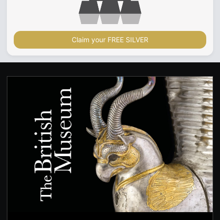
Claim your FREE SILVER