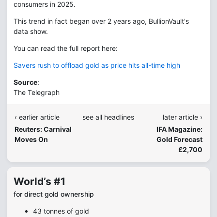
consumers in 2025.
This trend in fact began over 2 years ago, BullionVault's
data show.
You can read the full report here:
Savers rush to offload gold as price hits all-time high
Source
:
The Telegraph
‹ earlier article
see all headlines
later article ›
Reuters: Carnival
IFA Magazine:
Moves On
Gold Forecast
£2,700
World’s #1
for direct gold ownership
43 tonnes of gold