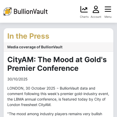
Charts
Account
Menu
In the Press
Media coverage of BullionVault
CityAM: The Mood at Gold's
Premier Conference
30/10/2025
LONDON, 30 October 2025 − BullionVault data and
comment following this week's premier gold-industry event,
the LBMA annual conference, is featured today by City of
London freesheet CityAM.
"The mood among industry players remains very bullish