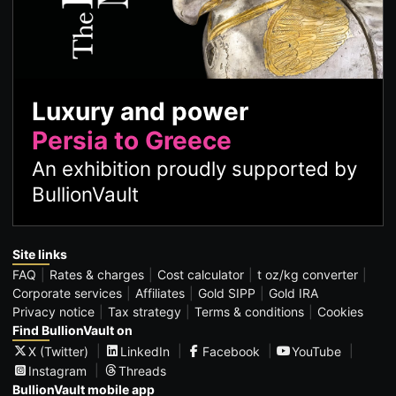
Luxury and power
Persia to Greece
An exhibition proudly supported by
BullionVault
Site links
FAQ
Rates & charges
Cost calculator
t oz/kg converter
Corporate services
Affiliates
Gold SIPP
Gold IRA
Privacy notice
Tax strategy
Terms & conditions
Cookies
Find BullionVault on
X (Twitter)
LinkedIn
Facebook
YouTube
Instagram
Threads
BullionVault mobile app