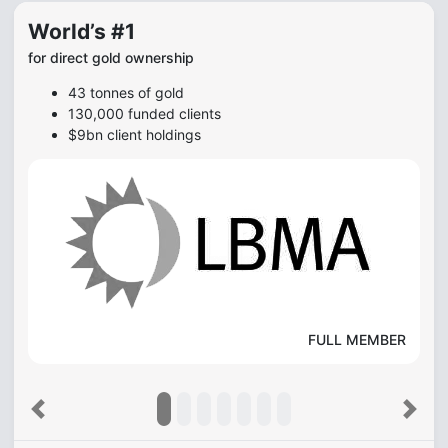
World’s #1
for direct gold ownership
43 tonnes of gold
130,000 funded clients
$9bn client holdings
FULL MEMBER
Previous
Next