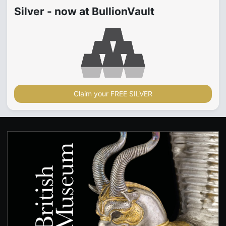
Silver - now at BullionVault
Claim your FREE SILVER