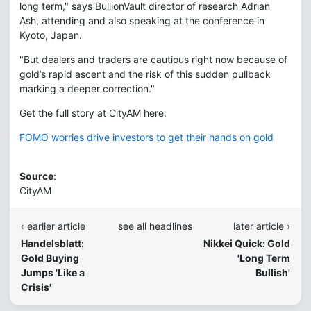
long term," says BullionVault director of research Adrian
Ash, attending and also speaking at the conference in
Kyoto, Japan.
"But dealers and traders are cautious right now because of
gold’s rapid ascent and the risk of this sudden pullback
marking a deeper correction."
Get the full story at CityAM here:
FOMO worries drive investors to get their hands on gold
Source
:
CityAM
‹ earlier article
see all headlines
later article ›
Handelsblatt:
Nikkei Quick: Gold
Gold Buying
'Long Term
Jumps 'Like a
Bullish'
Crisis'