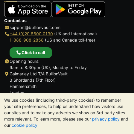
Contact us
support@bullionvault.com
+44 (0)20 8600 0130
(UK and International)
1-888-908-2858
(US and Canada toll-free)
Click to call
Opening hours:
9am to 8:30pm (UK), Monday to Friday
Galmarley Ltd T/A BullionVault
3 Shortlands (7th Floor)
Hammersmith
London
W6 8DA
We use cookies (including third-party cookies) to remember
United Kingdom
your site preferences, to help us understand how visitors use
our sites and to make any adverts we show on 3rd party sites
more relevant. To learn more, please see our
privacy policy
and
our
cookie policy
.