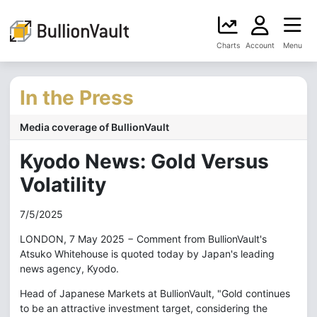
Charts
Account
Menu
In the Press
Media coverage of BullionVault
Kyodo News: Gold Versus
Volatility
7/5/2025
LONDON, 7 May 2025 − Comment from BullionVault's
Atsuko Whitehouse is quoted today by Japan's leading
news agency, Kyodo.
Head of Japanese Markets at BullionVault, "Gold continues
to be an attractive investment target, considering the