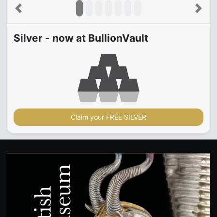
Previous
Next
Silver - now at BullionVault
Claim your FREE SILVER