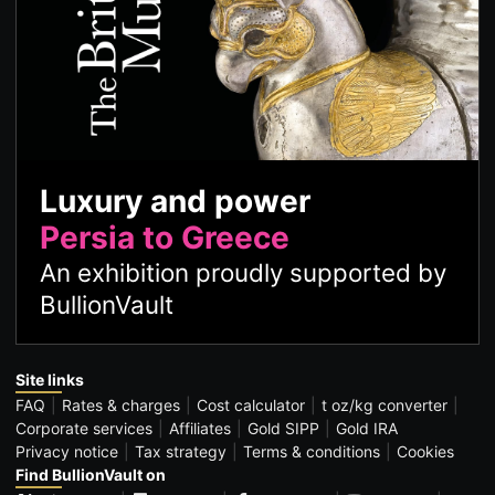
Luxury and power
Persia to Greece
An exhibition proudly supported by
BullionVault
Site links
FAQ
Rates & charges
Cost calculator
t oz/kg converter
Corporate services
Affiliates
Gold SIPP
Gold IRA
Privacy notice
Tax strategy
Terms & conditions
Cookies
Find BullionVault on