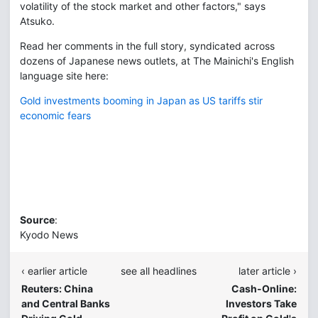
volatility of the stock market and other factors," says
Atsuko.
Read her comments in the full story, syndicated across
dozens of Japanese news outlets, at The Mainichi's English
language site here:
Gold investments booming in Japan as US tariffs stir
economic fears
Source
:
Kyodo News
‹ earlier article
see all headlines
later article ›
Reuters: China
Cash-Online:
and Central Banks
Investors Take