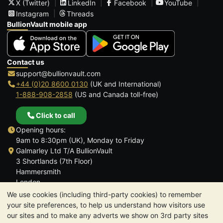
X (Twitter)
LinkedIn
Facebook
YouTube
Instagram
Threads
BullionVault mobile app
Contact us
support@bullionvault.com
+44 (0)20 8600 0130
(UK and International)
1-888-908-2858
(US and Canada toll-free)
Click to call
Opening hours:
9am to 8:30pm (UK), Monday to Friday
Galmarley Ltd T/A BullionVault
3 Shortlands (7th Floor)
Hammersmith
London
W6 8DA
We use cookies (including third-party cookies) to remember
United Kingdom
your site preferences, to help us understand how visitors use
our sites and to make any adverts we show on 3rd party sites