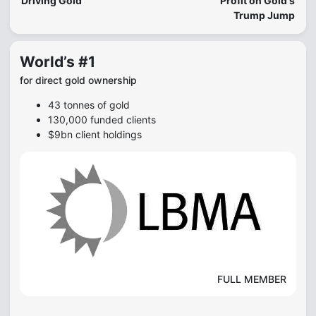
Driving Gold
Profit on Gold's
Trump Jump
World’s #1
for direct gold ownership
43 tonnes of gold
130,000 funded clients
$9bn client holdings
FULL MEMBER