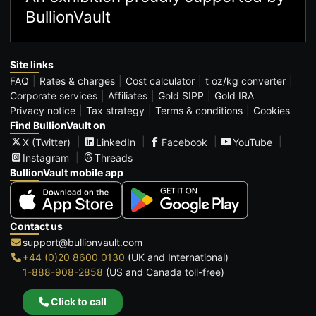
BullionVault
Site links
FAQ
Rates & charges
Cost calculator
t oz/kg converter
Corporate services
Affiliates
Gold SIPP
Gold IRA
Privacy notice
Tax strategy
Terms & conditions
Cookies
Find BullionVault on
X (Twitter)
LinkedIn
Facebook
YouTube
Instagram
Threads
BullionVault mobile app
Contact us
support@bullionvault.com
+44 (0)20 8600 0130
(UK and International)
1-888-908-2858
(US and Canada toll-free)
Click to call