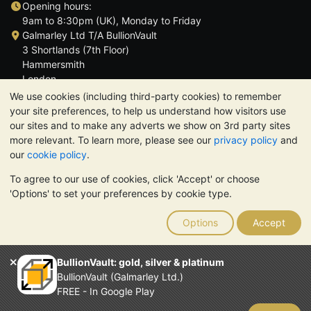
Opening hours:
9am to 8:30pm (UK), Monday to Friday
Galmarley Ltd T/A BullionVault
3 Shortlands (7th Floor)
Hammersmith
London
W6 8DA
We use cookies (including third-party cookies) to remember
United Kingdom
your site preferences, to help us understand how visitors use
our sites and to make any adverts we show on 3rd party sites
more relevant. To learn more, please see our
privacy policy
and
our
cookie policy
.
To agree to our use of cookies, click 'Accept' or choose
TrustScore 4.6 | 3,389 reviews
'Options' to set your preferences by cookie type.
PLEASE NOTE:
The value of precious metals may fall as well as
rise. Historical trends do not guarantee future price moves.
Options
Accept
Nothing on BullionVault's websites nor in any of its
communications constitutes investment advice. You should
consider seeking professional advice to determine if owning
BullionVault: gold, silver & platinum
bullion is right for you.
BullionVault (Galmarley Ltd.)
Galmarley Ltd, trading as BullionVault, registered in England and
FREE - In Google Play
Wales 4943684
BullionVault Ltd © 2026