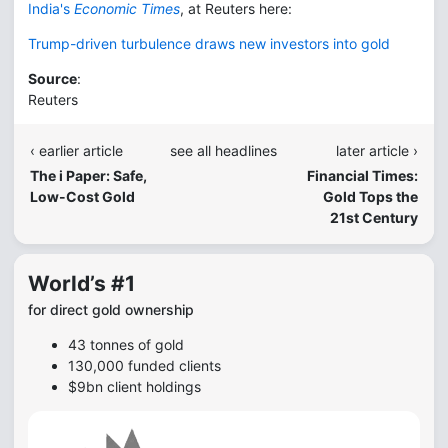
India's
Economic Times
, at Reuters here:
Trump-driven turbulence draws new investors into gold
Source
:
Reuters
‹ earlier article
see all headlines
later article ›
The i Paper: Safe,
Financial Times:
Low-Cost Gold
Gold Tops the
21st Century
World’s #1
for direct gold ownership
43 tonnes of gold
130,000 funded clients
$9bn client holdings