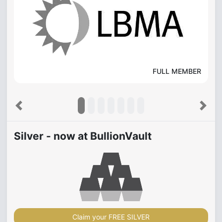
FULL MEMBER
Previous
Next
Silver - now at BullionVault
Claim your FREE SILVER