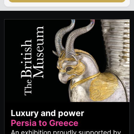
Luxury and power
Persia to Greece
An exhibition proudly supported by