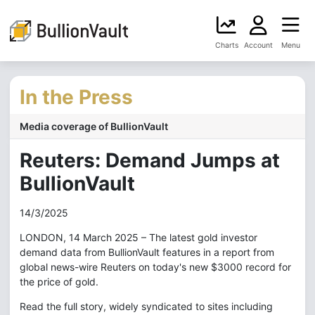
Charts
Account
Menu
In the Press
Media coverage of BullionVault
Reuters: Demand Jumps at
BullionVault
14/3/2025
LONDON, 14 March 2025 – The latest gold investor
demand data from BullionVault features in a report from
global news-wire Reuters on today's new $3000 record for
the price of gold.
Read the full story, widely syndicated to sites including