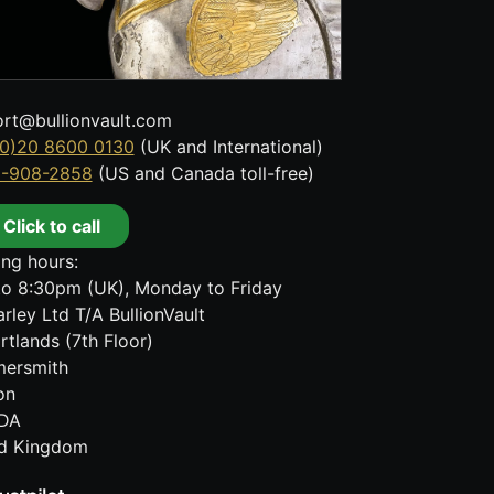
rt@bullionvault.com
0)20 8600 0130
(UK and International)
8-908-2858
(US and Canada toll-free)
Click to call
ng hours:
o 8:30pm (UK), Monday to Friday
rley Ltd T/A BullionVault
rtlands (7th Floor)
ersmith
on
DA
ed Kingdom