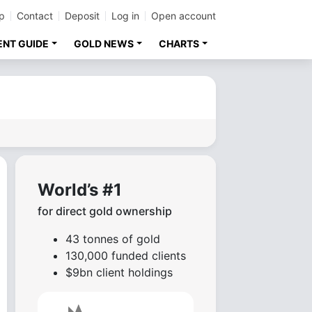
p
Contact
Deposit
Log in
Open account
ENT GUIDE
GOLD NEWS
CHARTS
World’s #1
for direct gold ownership
43 tonnes of gold
130,000 funded clients
$9bn client holdings