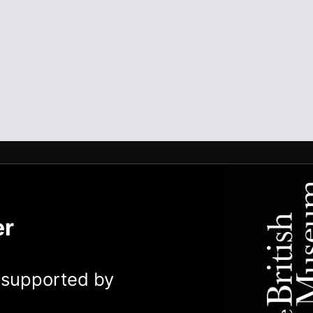
er
y supported by