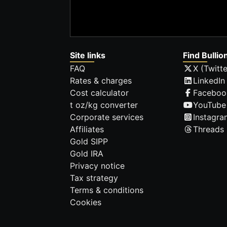
Site links
Find Bullio
FAQ
X (Twitte
Rates & charges
LinkedIn
Cost calculator
Faceboo
t oz/kg converter
YouTube
Corporate services
Instagra
Affiliates
Threads
Gold SIPP
Gold IRA
Privacy notice
Tax strategy
Terms & conditions
Cookies