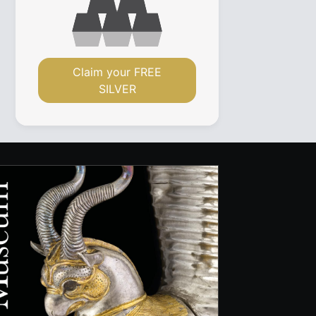
Claim your FREE
SILVER