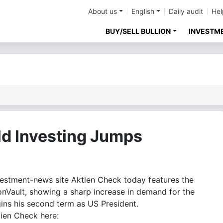
About us
English
Daily audit
Hel
BUY/SELL BULLION
INVESTM
ld Investing Jumps
stment-news site Aktien Check today features the
ionVault, showing a sharp increase in demand for the
ns his second term as US President.
tien Check here: