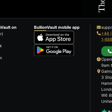
nVault on
BullionVault mobile app
suppo
+44 (
r)
1-88
k
m
Openi
9am t
Galma
3 Sho
Hamm
Lond
W6 8
Unit