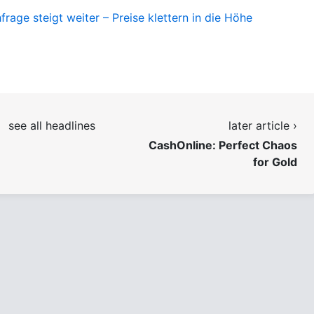
age steigt weiter – Preise klettern in die Höhe
see all headlines
later article ›
CashOnline: Perfect Chaos
for Gold