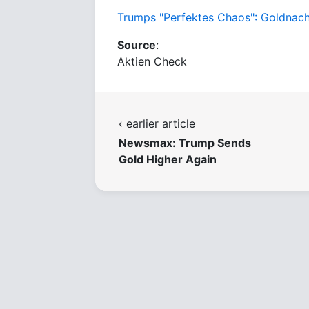
Trumps "Perfektes Chaos": Goldnachfr
Source
:
Aktien Check
‹ earlier article
Newsmax: Trump Sends
Gold Higher Again