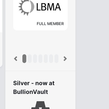
FULL MEMBER
Previous
Next
Silver - now at
BullionVault