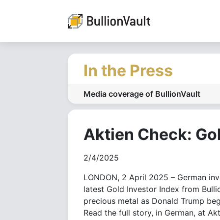
In the Press
Media coverage of BullionVault
Aktien Check: Go
2/4/2025
LONDON, 2 April 2025 – German inve
latest Gold Investor Index from Bull
precious metal as Donald Trump begi
Read the full story, in German, at Ak