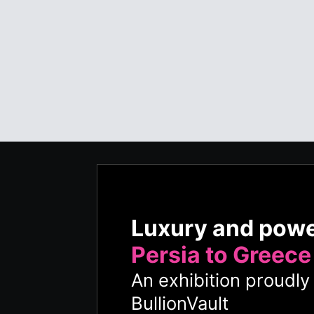
Luxury and pow
Persia to Greece
An exhibition proudl
BullionVault