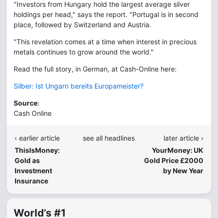
"Investors from Hungary hold the largest average silver
holdings per head," says the report. "Portugal is in second
place, followed by Switzerland and Austria.
"This revelation comes at a time when interest in precious
metals continues to grow around the world."
Read the full story, in German, at Cash-Online here:
Silber: Ist Ungarn bereits Europameister?
Source
:
Cash Online
‹ earlier article
see all headlines
later article ›
ThisIsMoney:
YourMoney: UK
Gold as
Gold Price £2000
Investment
by New Year
Insurance
World’s #1