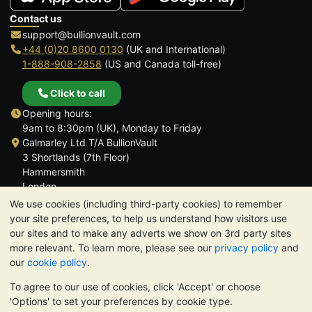
Contact us
support@bullionvault.com
+44 (0)20 8600 0130
(UK and International)
1-888-908-2858
(US and Canada toll-free)
Click to call
Opening hours:
9am to 8:30pm (UK), Monday to Friday
Galmarley Ltd T/A BullionVault
3 Shortlands (7th Floor)
Hammersmith
London
W6 8DA
We use cookies (including third-party cookies) to remember
United Kingdom
your site preferences, to help us understand how visitors use
our sites and to make any adverts we show on 3rd party sites
more relevant. To learn more, please see our
privacy policy
and
our
cookie policy
.
To agree to our use of cookies, click 'Accept' or choose
TrustScore 4.6 | 3,389 reviews
'Options' to set your preferences by cookie type.
PLEASE NOTE:
The value of precious metals may fall as well as