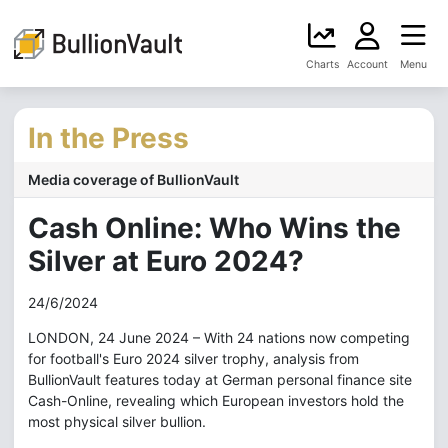
Charts
Account
Menu
In the Press
Media coverage of BullionVault
Cash Online: Who Wins the
Silver at Euro 2024?
24/6/2024
LONDON, 24 June 2024 – With 24 nations now competing
for football's Euro 2024 silver trophy, analysis from
BullionVault features today at German personal finance site
Cash-Online, revealing which European investors hold the
most physical silver bullion.