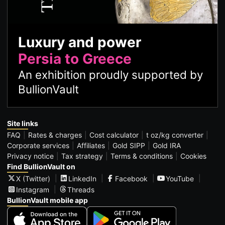
Luxury and power
Persia to Greece
An exhibition proudly supported by
BullionVault
Site links
FAQ
Rates & charges
Cost calculator
t oz/kg converter
Corporate services
Affiliates
Gold SIPP
Gold IRA
Privacy notice
Tax strategy
Terms & conditions
Cookies
Find BullionVault on
X (Twitter)
LinkedIn
Facebook
YouTube
Instagram
Threads
BullionVault mobile app