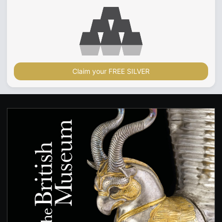
Claim your FREE SILVER