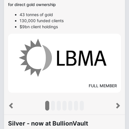
for direct gold ownership
43 tonnes of gold
130,000 funded clients
$9bn client holdings
FULL MEMBER
Previous
Next
Silver - now at BullionVault