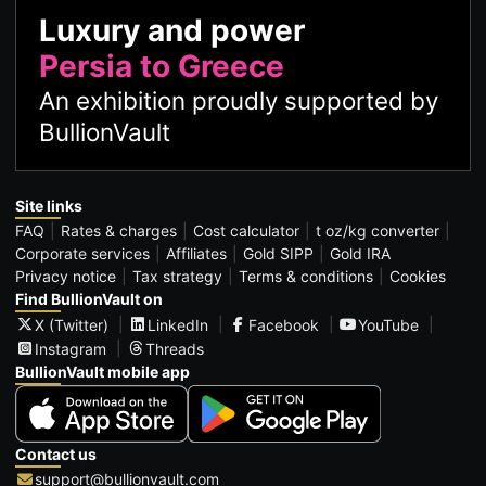
Luxury and power
Persia to Greece
An exhibition proudly supported by
BullionVault
Site links
FAQ
Rates & charges
Cost calculator
t oz/kg converter
Corporate services
Affiliates
Gold SIPP
Gold IRA
Privacy notice
Tax strategy
Terms & conditions
Cookies
Find BullionVault on
X (Twitter)
LinkedIn
Facebook
YouTube
Instagram
Threads
BullionVault mobile app
Contact us
support@bullionvault.com