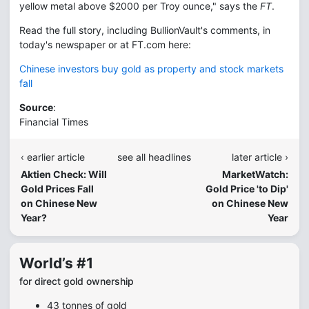
yellow metal above $2000 per Troy ounce," says the
FT
.
Read the full story, including BullionVault's comments, in
today's newspaper or at FT.com here:
Chinese investors buy gold as property and stock markets
fall
Source
:
Financial Times
‹ earlier article
see all headlines
later article ›
Aktien Check: Will
MarketWatch:
Gold Prices Fall
Gold Price 'to Dip'
on Chinese New
on Chinese New
Year?
Year
World’s #1
for direct gold ownership
43 tonnes of gold