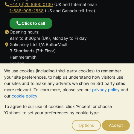
+44 (0)20 8600 0130
(UK and International)
1-888-908-2858
(US and Canada toll-free)
Click to call
Opening hours:
9am to 8:30pm (UK), Monday to Friday
Galmarley Ltd T/A BullionVault
3 Shortlands (7th Floor)
Hammersmith
London
W6 8DA
We use cookies (including third-party cookies) to remember
United Kingdom
your site preferences, to help us understand how visitors use
our sites and to make any adverts we show on 3rd party sites
more relevant. To learn more, please see our
privacy policy
and
our
cookie policy
.
To agree to our use of cookies, click 'Accept' or choose
TrustScore 4.6 | 3,390 reviews
'Options' to set your preferences by cookie type.
PLEASE NOTE:
The value of precious metals may fall as well as
rise. Historical trends do not guarantee future price moves.
Options
Accept
Nothing on BullionVault's websites nor in any of its
communications constitutes investment advice. You should