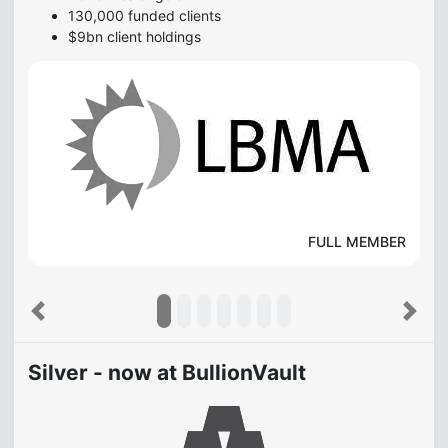
130,000 funded clients
$9bn client holdings
FULL MEMBER
Previous
Next
Silver - now at BullionVault