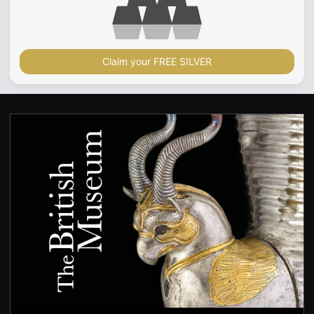
Claim your FREE SILVER