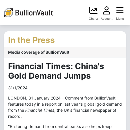
Charts
Account
Menu
In the Press
Media coverage of BullionVault
Financial Times: China's
Gold Demand Jumps
31/1/2024
LONDON, 31 January 2024 – Comment from BullionVault
features today in a report on last year's global gold demand
from the
Financial Times
, the UK's financial newspaper of
record.
"Blistering demand from central banks also helps keep