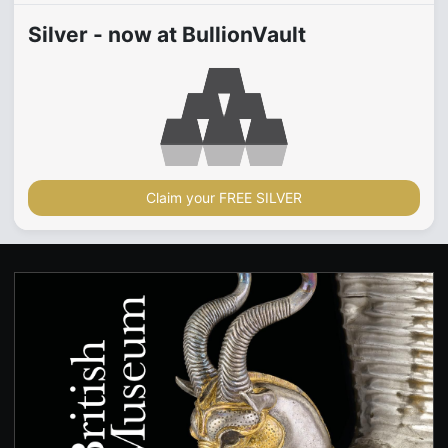
Silver - now at BullionVault
Claim your FREE SILVER