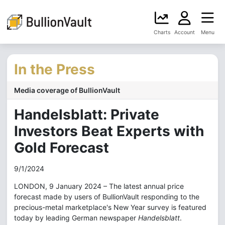
Charts
Account
Menu
In the Press
Media coverage of BullionVault
Handelsblatt: Private
Investors Beat Experts with
Gold Forecast
9/1/2024
LONDON, 9 January 2024 – The latest annual price
forecast made by users of BullionVault responding to the
precious-metal marketplace's New Year survey is featured
today by leading German newspaper
Handelsblatt
.