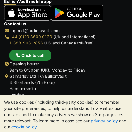
BullionVault mobile app
Contact us
support@bullionvault.com
+44 (0)20 8600 0130
(UK and International)
1-888-908-2858
(US and Canada toll-free)
Click to call
Opening hours:
9am to 8:30pm (UK), Monday to Friday
Galmarley Ltd T/A BullionVault
3 Shortlands (7th Floor)
Hammersmith
London
W6 8DA
We use cookies (including third-party cookies) to remember
United Kingdom
your site preferences, to help us understand how visitors use
our sites and to make any adverts we show on 3rd party sites
more relevant. To learn more, please see our
privacy policy
and
our
cookie policy
.