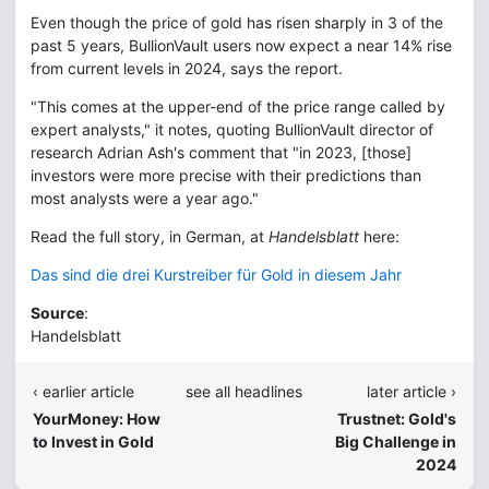
Even though the price of gold has risen sharply in 3 of the
past 5 years, BullionVault users now expect a near 14% rise
from current levels in 2024, says the report.
"This comes at the upper-end of the price range called by
expert analysts," it notes, quoting BullionVault director of
research Adrian Ash's comment that "in 2023, [those]
investors were more precise with their predictions than
most analysts were a year ago."
Read the full story, in German, at
Handelsblatt
here:
Das sind die drei Kurstreiber für Gold in diesem Jahr
Source
:
Handelsblatt
‹ earlier article
see all headlines
later article ›
YourMoney: How
Trustnet: Gold's
to Invest in Gold
Big Challenge in
2024