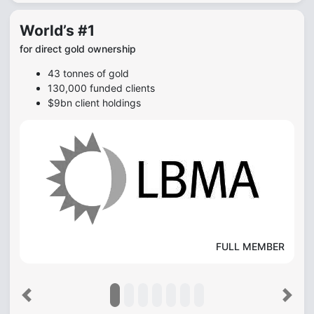
World’s #1
for direct gold ownership
43 tonnes of gold
130,000 funded clients
$9bn client holdings
FULL MEMBER
Previous
Next