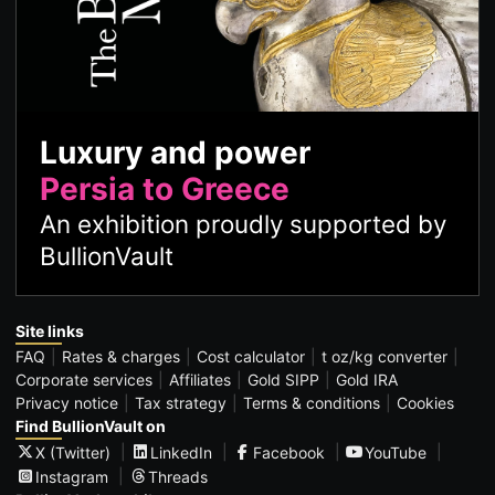
Luxury and power
Persia to Greece
An exhibition proudly supported by
BullionVault
Site links
FAQ
Rates & charges
Cost calculator
t oz/kg converter
Corporate services
Affiliates
Gold SIPP
Gold IRA
Privacy notice
Tax strategy
Terms & conditions
Cookies
Find BullionVault on
X (Twitter)
LinkedIn
Facebook
YouTube
Instagram
Threads