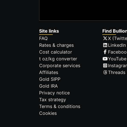
Site links
Find Bullio
FAQ
X (Twitte
Rates & charges
LinkedIn
Cost calculator
Faceboo
t oz/kg converter
YouTube
Corporate services
Instagra
Affiliates
Threads
Gold SIPP
Gold IRA
Privacy notice
Tax strategy
Terms & conditions
Cookies