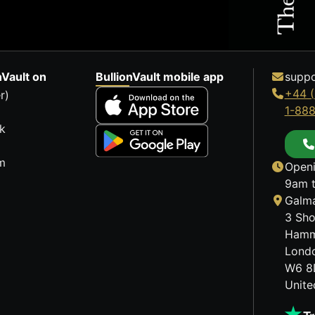
nVault on
BullionVault mobile app
suppo
+44 (
r)
1-88
k
m
Openi
9am t
Galma
3 Sho
Hamm
Lond
W6 8
Unit