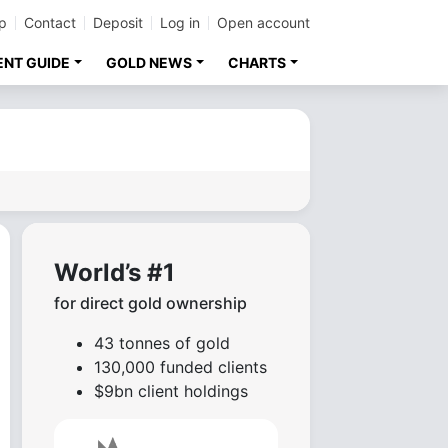
p
Contact
Deposit
Log in
Open account
ENT GUIDE
GOLD NEWS
CHARTS
World’s #1
for direct gold ownership
43 tonnes of gold
130,000 funded clients
$9bn client holdings