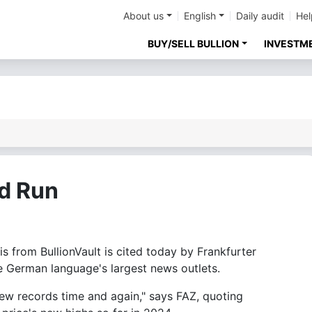
About us
English
Daily audit
Hel
BUY/SELL BULLION
INVESTM
rd Run
from BullionVault is cited today by Frankfurter
e German language's largest news outlets.
new records time and again," says FAZ, quoting