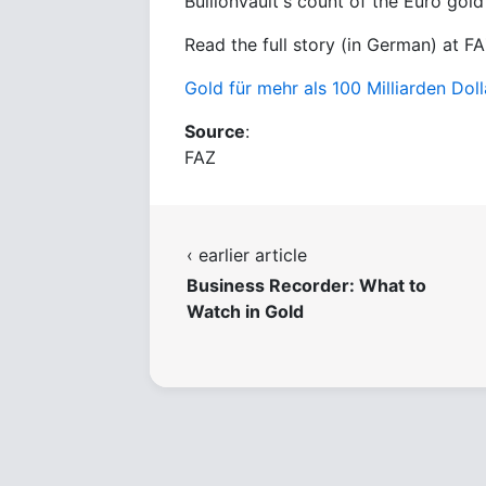
BullionVault's count of the Euro gold
Read the full story (in German) at FA
Gold für mehr als 100 Milliarden Dol
Source
:
FAZ
‹ earlier article
Business Recorder: What to
Watch in Gold