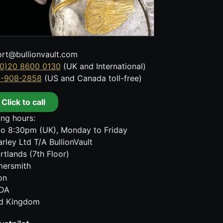
rt@bullionvault.com
0)20 8600 0130
(UK and International)
8-908-2858
(US and Canada toll-free)
Click to call
ng hours:
o 8:30pm (UK), Monday to Friday
rley Ltd T/A BullionVault
rtlands (7th Floor)
ersmith
on
DA
ed Kingdom