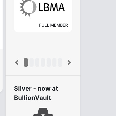
FULL MEMBER
Previous
Next
Silver - now at
BullionVault