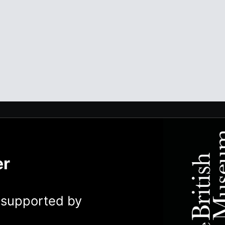
er
y supported by