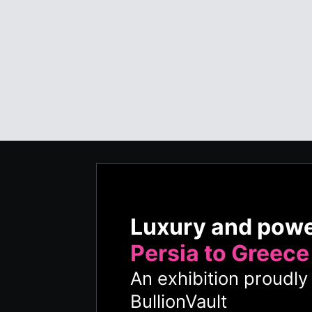
Luxury and pow
Persia to Greece
An exhibition proudl
BullionVault