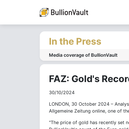
In the Press
Media coverage of BullionVault
FAZ: Gold's Reco
30/10/2024
LONDON, 30 October 2024 – Analysis 
Allgemeine Zeitung online, one of th
"The price of gold has recently set 