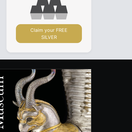
Claim your FREE
SILVER