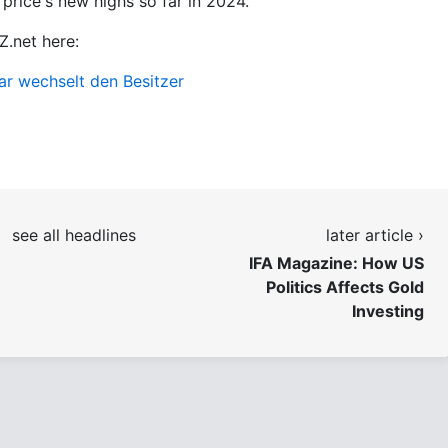
 price's new highs so far in 2024.
Z.net here:
lar wechselt den Besitzer
see all headlines
later article ›
IFA Magazine: How US
Politics Affects Gold
Investing