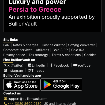
Luxury and power
Persia to Greece
An exhibition proudly supported by
BullionVault
Site links
FAQ
Rates & charges
Cost calculator
t oz/kg converter
Corporate services
Affiliates
Gold SIPP
Gold IRA
Privacy notice
Tax strategy
Terms & conditions
Cookies
Find BullionVault on
X (Twitter)
LinkedIn
Facebook
YouTube
Instagram
Threads
BullionVault mobile app
Contact us
support@bullionvault.com
+44 (0)20 8600 0130
(UK and International)