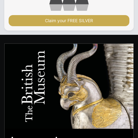
Claim your FREE SILVER