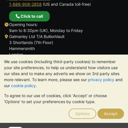
1-888-908-2858
(US and Canada toll-free)
Click to call
Opening hours:
9am to 8:30pm (UK), Monday to Friday
Galmarley Ltd T/A BullionVault
3 Shortlands (7th Floor)
Hammersmith
London
W6 8DA
We use cookies (including third-party cookies) to remember
United Kingdom
your site preferences, to help us understand how visitors use
our sites and to make any adverts we show on 3rd party sites
more relevant. To learn more, please see our
privacy policy
and
our
cookie policy
.
To agree to our use of cookies, click 'Accept' or choose
TrustScore 4.6 | 3,390 reviews
'Options' to set your preferences by cookie type.
PLEASE NOTE:
The value of precious metals may fall as well as
rise. Historical trends do not guarantee future price moves.
Options
Accept
Nothing on BullionVault's websites nor in any of its
communications constitutes investment advice. You should
consider seeking professional advice to determine if owning