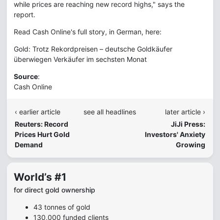
while prices are reaching new record highs," says the
report.
Read Cash Online's full story, in German, here:
Gold: Trotz Rekordpreisen – deutsche Goldkäufer
überwiegen Verkäufer im sechsten Monat
Source
:
Cash Online
‹ earlier article
see all headlines
later article ›
Reuters: Record
JiJi Press:
Prices Hurt Gold
Investors' Anxiety
Demand
Growing
World’s #1
for direct gold ownership
43 tonnes of gold
130,000 funded clients