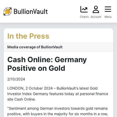
Charts
Account
Menu
In the Press
Media coverage of BullionVault
Cash Online: Germany
Positive on Gold
2/10/2024
LONDON, 2 October 2024 – BullionVault's latest Gold
Investor Index Germany features today at personal finance
site Cash Online.
"Sentiment among German investors towards gold remains
positive, with buyers in the majority for six months in a row,