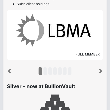
$9bn client holdings
FULL MEMBER
Previous
Next
Silver - now at BullionVault