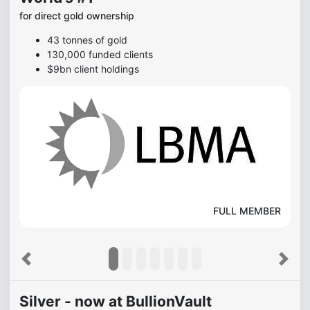
for direct gold ownership
43 tonnes of gold
130,000 funded clients
$9bn client holdings
FULL MEMBER
Previous
Next
Silver - now at BullionVault