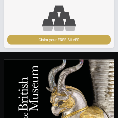
Claim your FREE SILVER