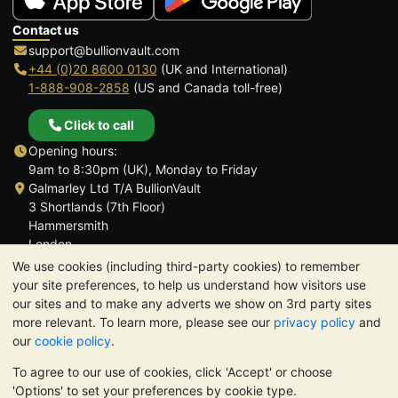
Contact us
support@bullionvault.com
+44 (0)20 8600 0130
(UK and International)
1-888-908-2858
(US and Canada toll-free)
Click to call
Opening hours:
9am to 8:30pm (UK), Monday to Friday
Galmarley Ltd T/A BullionVault
3 Shortlands (7th Floor)
Hammersmith
London
W6 8DA
We use cookies (including third-party cookies) to remember
United Kingdom
your site preferences, to help us understand how visitors use
our sites and to make any adverts we show on 3rd party sites
more relevant. To learn more, please see our
privacy policy
and
our
cookie policy
.
To agree to our use of cookies, click 'Accept' or choose
TrustScore 4.6 | 3,390 reviews
'Options' to set your preferences by cookie type.
PLEASE NOTE:
The value of precious metals may fall as well as