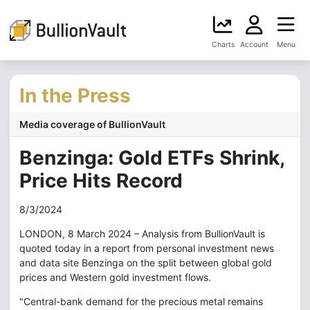
Charts
Account
Menu
In the Press
Media coverage of BullionVault
Benzinga: Gold ETFs Shrink,
Price Hits Record
8/3/2024
LONDON, 8 March 2024 – Analysis from BullionVault is
quoted today in a report from personal investment news
and data site Benzinga on the split between global gold
prices and Western gold investment flows.
"Central-bank demand for the precious metal remains