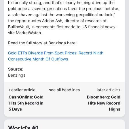
historically strong, and that's clearly helping drive up the
gold price as sovereign nations favor the precious metal as
a safe haven against the worsening geopolitical outlook,"
the report quotes Adrian Ash, director of research at
BullionVault, in comments first made to US financial news-
site MarketWatch.
Read the full story at Benzinga here:
Gold ETFs Diverge From Spot Prices: Record Ninth
Consecutive Month Of Outflows
Source
:
Benzinga
‹ earlier article
see all headlines
later article ›
CashOnline: Gold
Bloomberg: Gold
Hits 5th Record in
Hits New Record
5 Days
Highs
World’s #1