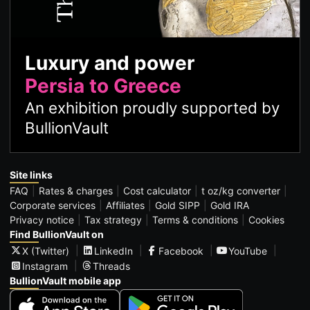
Luxury and power
Persia to Greece
An exhibition proudly supported by
BullionVault
Site links
FAQ
Rates & charges
Cost calculator
t oz/kg converter
Corporate services
Affiliates
Gold SIPP
Gold IRA
Privacy notice
Tax strategy
Terms & conditions
Cookies
Find BullionVault on
X (Twitter)
LinkedIn
Facebook
YouTube
Instagram
Threads
BullionVault mobile app