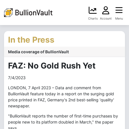
Charts
Account
Menu
In the Press
Media coverage of BullionVault
FAZ: No Gold Rush Yet
7/4/2023
LONDON, 7 April 2023 – Data and comment from
BullionVault feature today in a report on the surging gold
price printed in FAZ, Germany's 2nd best-selling 'quality'
newspaper.
"BullionVault reports the number of first-time purchases by
people new to its platform doubled in March," the paper
says.