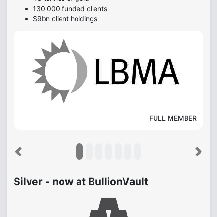
130,000 funded clients
$9bn client holdings
FULL MEMBER
Previous
Next
Silver - now at BullionVault