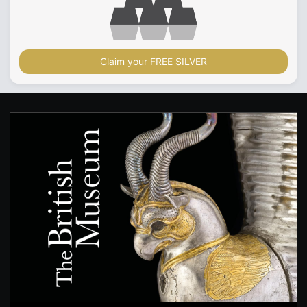
Claim your FREE SILVER