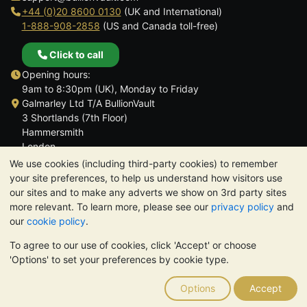
+44 (0)20 8600 0130
(UK and International)
1-888-908-2858
(US and Canada toll-free)
Click to call
Opening hours:
9am to 8:30pm (UK), Monday to Friday
Galmarley Ltd T/A BullionVault
3 Shortlands (7th Floor)
Hammersmith
London
W6 8DA
We use cookies (including third-party cookies) to remember
United Kingdom
your site preferences, to help us understand how visitors use
our sites and to make any adverts we show on 3rd party sites
more relevant. To learn more, please see our
privacy policy
and
our
cookie policy
.
To agree to our use of cookies, click 'Accept' or choose
TrustScore 4.6 | 3,389 reviews
'Options' to set your preferences by cookie type.
PLEASE NOTE:
The value of precious metals may fall as well as
rise. Historical trends do not guarantee future price moves.
Options
Accept
Nothing on BullionVault's websites nor in any of its
communications constitutes investment advice. You should