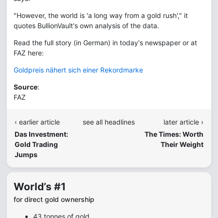
"However, the world is 'a long way from a gold rush'," it
quotes BullionVault's own analysis of the data.
Read the full story (in German) in today's newspaper or at
FAZ here:
Goldpreis nähert sich einer Rekordmarke
Source
:
FAZ
‹ earlier article
see all headlines
later article ›
Das Investment:
The Times: Worth
Gold Trading
Their Weight
Jumps
World’s #1
for direct gold ownership
43 tonnes of gold