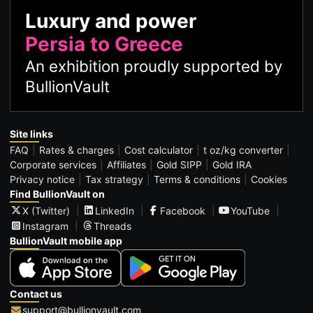
Luxury and power
Persia to Greece
An exhibition proudly supported by
BullionVault
Site links
FAQ
Rates & charges
Cost calculator
t oz/kg converter
Corporate services
Affiliates
Gold SIPP
Gold IRA
Privacy notice
Tax strategy
Terms & conditions
Cookies
Find BullionVault on
X (Twitter)
LinkedIn
Facebook
YouTube
Instagram
Threads
BullionVault mobile app
Contact us
support@bullionvault.com