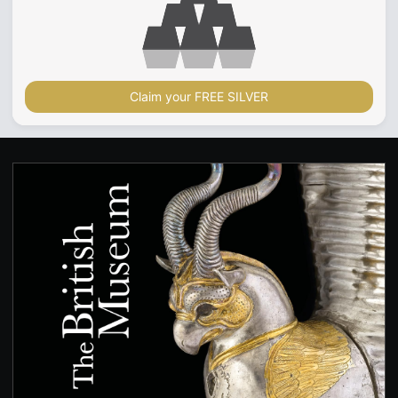
Claim your FREE SILVER