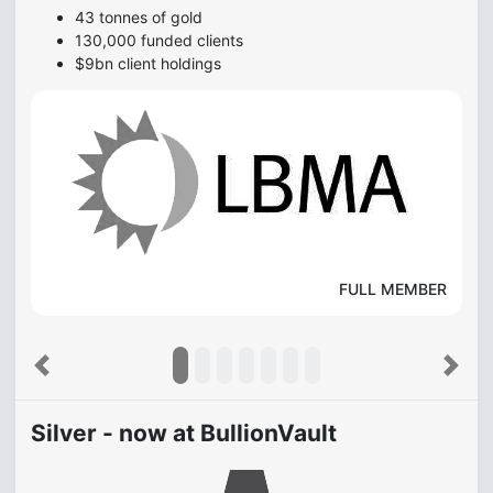
Awarded the Queen's Award for Enterprise for making
the professional gold market accessible to small
investors...
Motley Fool
Previous
Next
Silver - now at BullionVault