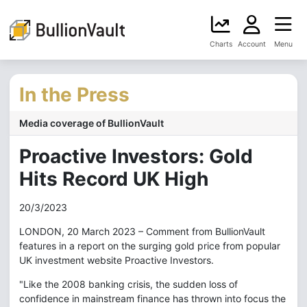
Charts
Account
Menu
In the Press
Media coverage of BullionVault
Proactive Investors: Gold
Hits Record UK High
20/3/2023
LONDON, 20 March 2023 – Comment from BullionVault
features in a report on the surging gold price from popular
UK investment website Proactive Investors.
"Like the 2008 banking crisis, the sudden loss of
confidence in mainstream finance has thrown into focus the