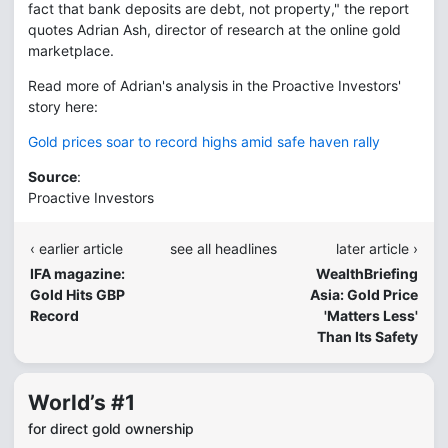
fact that bank deposits are debt, not property," the report
quotes Adrian Ash, director of research at the online gold
marketplace.
Read more of Adrian's analysis in the Proactive Investors'
story here:
Gold prices soar to record highs amid safe haven rally
Source
:
Proactive Investors
‹ earlier article
see all headlines
later article ›
IFA magazine:
WealthBriefing
Gold Hits GBP
Asia: Gold Price
Record
'Matters Less'
Than Its Safety