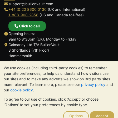
support@bullionvault.com
+44 (0)20 8600 0130
(UK and International)
1-888-908-2858
(US and Canada toll-free)
Click to call
Opening hours:
9am to 8:30pm (UK), Monday to Friday
Galmarley Ltd T/A BullionVault
3 Shortlands (7th Floor)
Hammersmith
London
W6 8DA
We use cookies (including third-party cookies) to remember
United Kingdom
your site preferences, to help us understand how visitors use
our sites and to make any adverts we show on 3rd party sites
more relevant. To learn more, please see our
privacy policy
and
our
cookie policy
.
To agree to our use of cookies, click 'Accept' or choose
TrustScore 4.6 | 3,390 reviews
'Options' to set your preferences by cookie type.
PLEASE NOTE:
The value of precious metals may fall as well as
rise. Historical trends do not guarantee future price moves.
Options
Accept
Nothing on BullionVault's websites nor in any of its