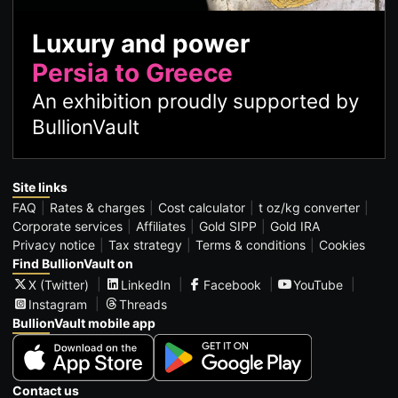
Luxury and power
Persia to Greece
An exhibition proudly supported by
BullionVault
Site links
FAQ
Rates & charges
Cost calculator
t oz/kg converter
Corporate services
Affiliates
Gold SIPP
Gold IRA
Privacy notice
Tax strategy
Terms & conditions
Cookies
Find BullionVault on
X (Twitter)
LinkedIn
Facebook
YouTube
Instagram
Threads
BullionVault mobile app
Contact us