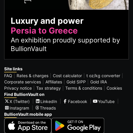
Luxury and power
Persia to Greece
An exhibition proudly supported by
BullionVault
Site links
FAQ
Rates & charges
Cost calculator
t oz/kg converter
Corporate services
Affiliates
Gold SIPP
Gold IRA
Privacy notice
Tax strategy
Terms & conditions
Cookies
Find BullionVault on
X (Twitter)
LinkedIn
Facebook
YouTube
Instagram
Threads
BullionVault mobile app