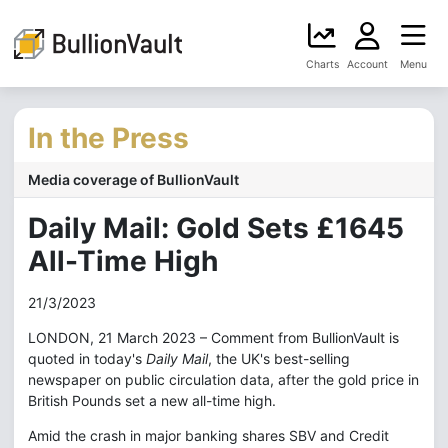
Charts
Account
Menu
In the Press
Media coverage of BullionVault
Daily Mail: Gold Sets £1645
All-Time High
21/3/2023
LONDON, 21 March 2023 – Comment from BullionVault is
quoted in today's
Daily Mail
, the UK's best-selling
newspaper on public circulation data, after the gold price in
British Pounds set a new all-time high.
Amid the crash in major banking shares SBV and Credit