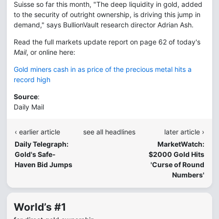
Suisse so far this month, "The deep liquidity in gold, added
to the security of outright ownership, is driving this jump in
demand," says BullionVault research director Adrian Ash.
Read the full markets update report on page 62 of today's
Mail
, or online here:
Gold miners cash in as price of the precious metal hits a
record high
Source
:
Daily Mail
‹ earlier article
see all headlines
later article ›
Daily Telegraph:
MarketWatch:
Gold's Safe-
$2000 Gold Hits
Haven Bid Jumps
'Curse of Round
Numbers'
World’s #1