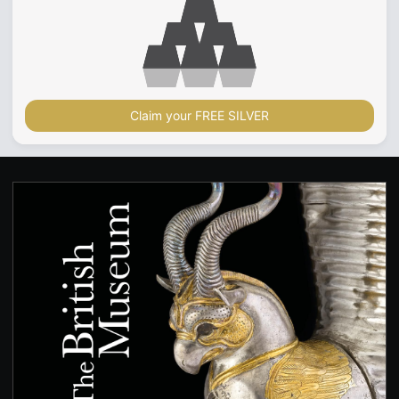
Claim your FREE SILVER