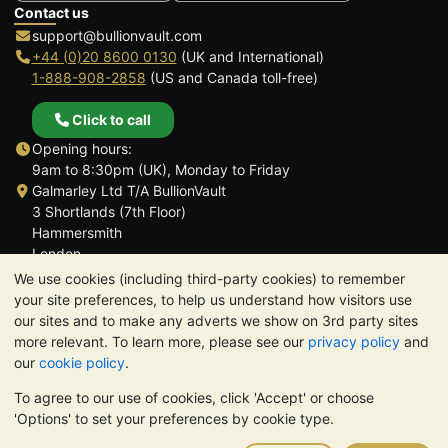
Contact us
support@bullionvault.com
+44 (0)20 8600 0130
(UK and International)
1-888-908-2858
(US and Canada toll-free)
Click to call
Opening hours:
9am to 8:30pm (UK), Monday to Friday
Galmarley Ltd T/A BullionVault
3 Shortlands (7th Floor)
Hammersmith
London
W6 8DA
We use cookies (including third-party cookies) to remember
United Kingdom
your site preferences, to help us understand how visitors use
our sites and to make any adverts we show on 3rd party sites
more relevant. To learn more, please see our
privacy policy
and
our
cookie policy
.
To agree to our use of cookies, click 'Accept' or choose
TrustScore 4.6 | 3,389 reviews
'Options' to set your preferences by cookie type.
PLEASE NOTE:
The value of precious metals may fall as well as
rise. Historical trends do not guarantee future price moves.