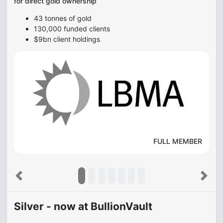
for direct gold ownership
43 tonnes of gold
130,000 funded clients
$9bn client holdings
FULL MEMBER
Previous
Next
Silver - now at BullionVault