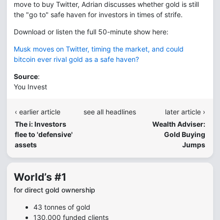
move to buy Twitter, Adrian discusses whether gold is still
the "go to" safe haven for investors in times of strife.
Download or listen the full 50-minute show here:
Musk moves on Twitter, timing the market, and could
bitcoin ever rival gold as a safe haven?
Source
:
You Invest
‹ earlier article
see all headlines
later article ›
The i: Investors
Wealth Adviser:
flee to 'defensive'
Gold Buying
assets
Jumps
World’s #1
for direct gold ownership
43 tonnes of gold
130,000 funded clients