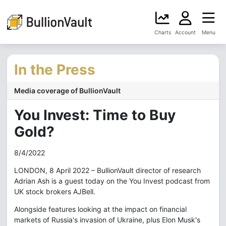
Charts
Account
Menu
In the Press
Media coverage of BullionVault
You Invest: Time to Buy
Gold?
8/4/2022
LONDON, 8 April 2022 – BullionVault director of research
Adrian Ash is a guest today on the You Invest podcast from
UK stock brokers AJBell.
Alongside features looking at the impact on financial
markets of Russia's invasion of Ukraine, plus Elon Musk's