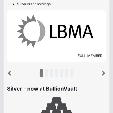
$9bn client holdings
FULL MEMBER
Previous
Next
Silver - now at BullionVault