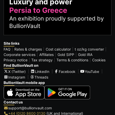
Luxury and power
Persia to Greece
An exhibition proudly supported by
BullionVault
Site links
FAQ
Rates & charges
Cost calculator
t oz/kg converter
Corporate services
Affiliates
Gold SIPP
Gold IRA
Privacy notice
Tax strategy
Terms & conditions
Cookies
Find BullionVault on
X (Twitter)
LinkedIn
Facebook
YouTube
Instagram
Threads
BullionVault mobile app
Contact us
support@bullionvault.com
+44 (0)20 8600 0130
(UK and International)