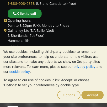
1-888-908-2858
(US and Canada toll-free)
Click to call
Opening hours:
9am to 8:30pm (UK), Monday to Friday
Galmarley Ltd T/A BullionVault
3 Shortlands (7th Floor)
Hammersmith
London
W6 8DA
We use cookies (including third-party cookies) to remember
United Kingdom
your site preferences, to help us understand how visitors use
our sites and to make any adverts we show on 3rd party sites
more relevant. To learn more, please see our
privacy policy
and
our
cookie policy
.
To agree to our use of cookies, click 'Accept' or choose
TrustScore 4.6 | 3,390 reviews
'Options' to set your preferences by cookie type.
PLEASE NOTE:
The value of precious metals may fall as well as
rise. Historical trends do not guarantee future price moves.
Options
Accept
Nothing on BullionVault's websites nor in any of its
communications constitutes investment advice. You should
consider seeking professional advice to determine if owning