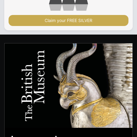
Claim your FREE SILVER