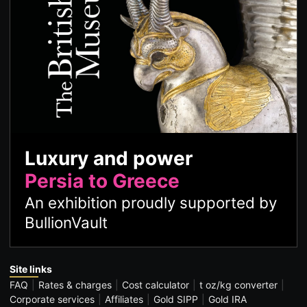
Luxury and power
Persia to Greece
An exhibition proudly supported by
BullionVault
Site links
FAQ
Rates & charges
Cost calculator
t oz/kg converter
Corporate services
Affiliates
Gold SIPP
Gold IRA