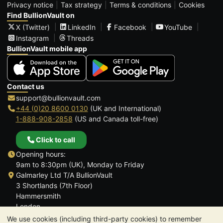
Privacy notice
Tax strategy
Terms & conditions
Cookies
Find BullionVault on
X (Twitter)
LinkedIn
Facebook
YouTube
Instagram
Threads
BullionVault mobile app
Contact us
support@bullionvault.com
+44 (0)20 8600 0130
(UK and International)
1-888-908-2858
(US and Canada toll-free)
Click to call
Opening hours:
9am to 8:30pm (UK), Monday to Friday
Galmarley Ltd T/A BullionVault
3 Shortlands (7th Floor)
Hammersmith
London
W6 8DA
We use cookies (including third-party cookies) to remember