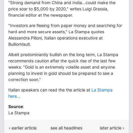
"Strong demand from China and India...could make the
price soar to $5,000 by 2020," writes Luigi Grassia,
financial editor at the newspaper.
"Investors are fleeing from paper money and searching for
hard and more secure assets," La Stampa quotes
Alessandra Pilloni, Italian operations executive at
BullionVault.
Albeit predominantly bullish on the long term, La Stampa
recommends caution after the quick rise of the last few
weeks: "Gold is an extremely volatile asset and anyone
planning to invest in gold should be prepared to see a
correction soon."
Italian speakers can read the the article at
La Stampa
here...
Source
:
La Stampa
‹ earlier article
see all headlines
later article ›