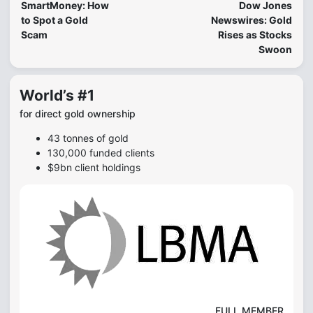
SmartMoney: How
Dow Jones
to Spot a Gold
Newswires: Gold
Scam
Rises as Stocks
Swoon
World’s #1
for direct gold ownership
43 tonnes of gold
130,000 funded clients
$9bn client holdings
FULL MEMBER