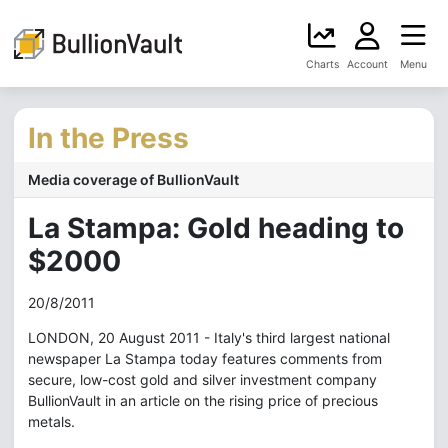
Charts
Account
Menu
In the Press
Media coverage of BullionVault
La Stampa: Gold heading to
$2000
20/8/2011
LONDON, 20 August 2011 - Italy's third largest national
newspaper La Stampa today features comments from
secure, low-cost gold and silver investment company
BullionVault in an article on the rising price of precious
metals.