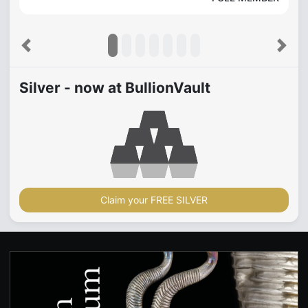
Previous
Next
Silver - now at BullionVault
Claim your FREE SILVER