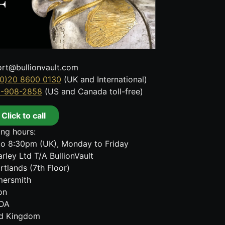
rt@bullionvault.com
0)20 8600 0130
(UK and International)
8-908-2858
(US and Canada toll-free)
Click to call
ng hours:
o 8:30pm (UK), Monday to Friday
rley Ltd T/A BullionVault
rtlands (7th Floor)
ersmith
on
DA
ed Kingdom