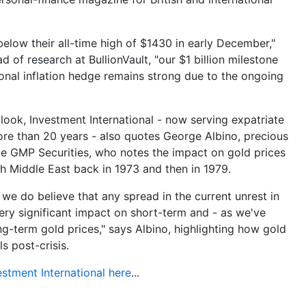
below their all-time high of $1430 in early December,"
 of research at BullionVault, "our $1 billion milestone
ional inflation hedge remains strong due to the ongoing
look, Investment International - now serving expatriate
ore than 20 years - also quotes George Albino, precious
e GMP Securities, who notes the impact on gold prices
ich Middle East back in 1973 and then in 1979.
 we do believe that any spread in the current unrest in
ery significant impact on short-term and - as we've
g-term gold prices," says Albino, highlighting how gold
s post-crisis.
estment International here
...