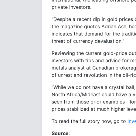
private investors.
"Despite a recent dip in gold prices 
the magazine quotes Adrian Ash, head
indicates that demand for the tradit
threat of currency devaluation."
Reviewing the current gold-price out
investors with tips and advice for m
metals analyst at Canadian brokerag
of unrest and revolution in the oil-r
"While we do not have a crystal ball,
North Africa/Mideast could have a v
seen from those prior examples - lon
prices stabilized at much higher level
To read the full story now, go to
Inv
Source
: