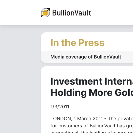
In the Press
Media coverage of BullionVault
Investment Intern
Holding More Gol
1/3/2011
LONDON, 1 March 2011 - The privately
for customers of BullionVault has gr
International, the leading offshore p