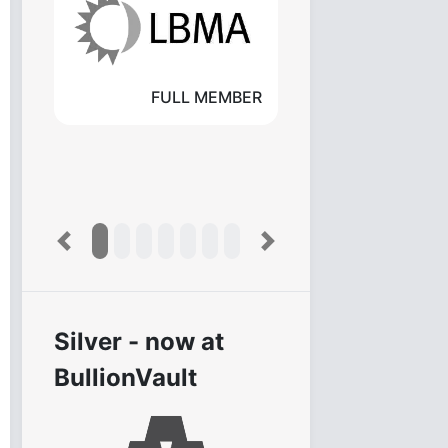
FULL MEMBER
Previous
Next
Silver - now at
BullionVault