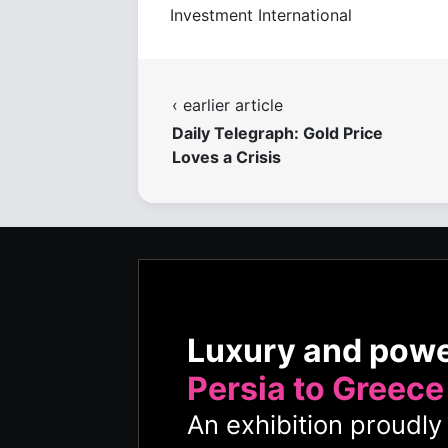
Investment International
‹ earlier article
Daily Telegraph: Gold Price
Loves a Crisis
Luxury and pow
Persia to Greece
An exhibition proudl