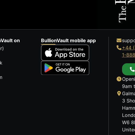
nVault on
BullionVault mobile app
suppo
+44 (
r)
1-88
k
m
Openi
9am t
Galma
3 Sho
Hamm
Lond
W6 8
Unit