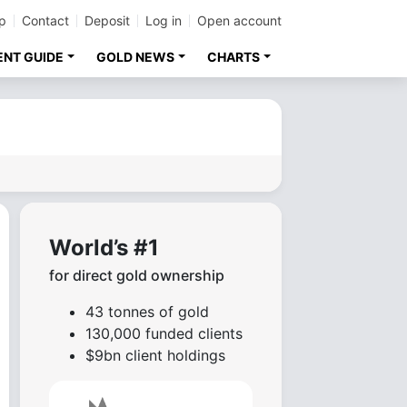
p
Contact
Deposit
Log in
Open account
ENT GUIDE
GOLD NEWS
CHARTS
World’s #1
for direct gold ownership
43 tonnes of gold
130,000 funded clients
$9bn client holdings