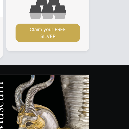
Claim your FREE
SILVER