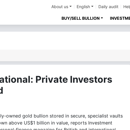
About us
English
Daily audit
Hel
BUY/SELL BULLION
INVESTM
ational: Private Investors
d
-owned gold bullion stored in secure, specialist vaults
own above US$1 billion in value, reports Investment
ersonal-finance magazine for British and international