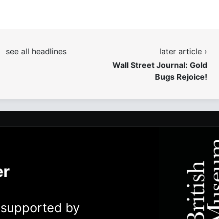
see all headlines
later article ›
Wall Street Journal: Gold
Bugs Rejoice!
er
y supported by