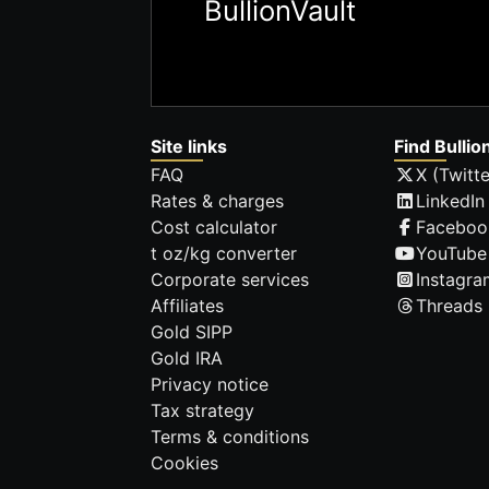
BullionVault
Site links
Find Bullio
FAQ
X (Twitte
Rates & charges
LinkedIn
Cost calculator
Faceboo
t oz/kg converter
YouTube
Corporate services
Instagra
Affiliates
Threads
Gold SIPP
Gold IRA
Privacy notice
Tax strategy
Terms & conditions
Cookies