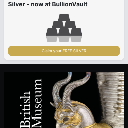
Silver - now at BullionVault
Claim your FREE SILVER