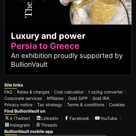
Luxury and power
Persia to Greece
An exhibition proudly supported by
BullionVault
Site links
FAQ
Rates & charges
Cost calculator
t oz/kg converter
Corporate services
Affiliates
Gold SIPP
Gold IRA
Privacy notice
Tax strategy
Terms & conditions
Cookies
Find BullionVault on
X (Twitter)
LinkedIn
Facebook
YouTube
Instagram
Threads
BullionVault mobile app