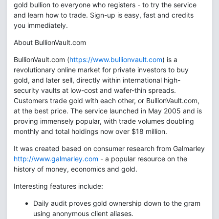
gold bullion to everyone who registers - to try the service
and learn how to trade. Sign-up is easy, fast and credits
you immediately.
About BullionVault.com
BullionVault.com (
https://www.bullionvault.com
) is a
revolutionary online market for private investors to buy
gold, and later sell, directly within international high-
security vaults at low-cost and wafer-thin spreads.
Customers trade gold with each other, or BullionVault.com,
at the best price. The service launched in May 2005 and is
proving immensely popular, with trade volumes doubling
monthly and total holdings now over $18 million.
It was created based on consumer research from Galmarley
http://www.galmarley.com
- a popular resource on the
history of money, economics and gold.
Interesting features include:
Daily audit proves gold ownership down to the gram
using anonymous client aliases.