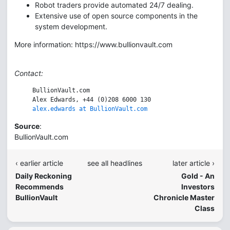
Robot traders provide automated 24/7 dealing.
Extensive use of open source components in the
system development.
More information: https://www.bullionvault.com
Contact:
     BullionVault.com

     Alex Edwards, +44 (0)208 6000 130

alex.edwards at BullionVault.com
Source
:
BullionVault.com
‹ earlier article
see all headlines
later article ›
Daily Reckoning
Gold - An
Recommends
Investors
BullionVault
Chronicle Master
Class