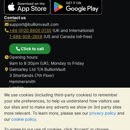
Contact us
support@bullionvault.com
+44 (0)20 8600 0130
(UK and International)
1-888-908-2858
(US and Canada toll-free)
Click to call
Opening hours:
9am to 8:30pm (UK), Monday to Friday
Galmarley Ltd T/A BullionVault
3 Shortlands (7th Floor)
Hammersmith
London
W6 8DA
We use cookies (including third-party cookies) to remember
United Kingdom
your site preferences, to help us understand how visitors use
our sites and to make any adverts we show on 3rd party sites
more relevant. To learn more, please see our
privacy policy
and
our
cookie policy
.
To agree to our use of cookies, click 'Accept' or choose
TrustScore 4.6 | 3,389 reviews