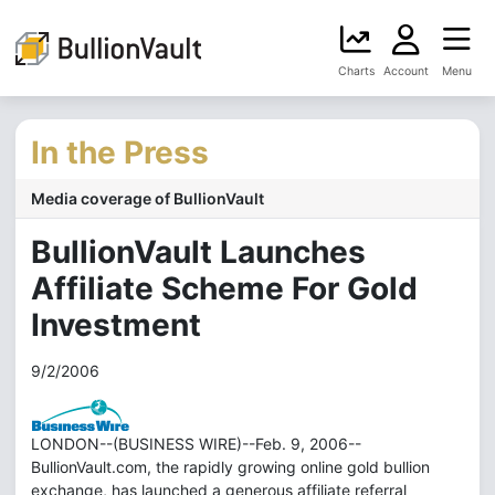
Charts
Account
Menu
In the Press
Media coverage of BullionVault
BullionVault Launches
Affiliate Scheme For Gold
Investment
9/2/2006
LONDON--(BUSINESS WIRE)--Feb. 9, 2006--
BullionVault.com, the rapidly growing online gold bullion
exchange, has launched a generous affiliate referral