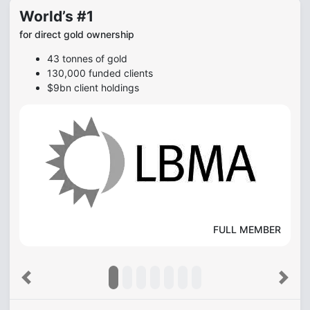
World’s #1
for direct gold ownership
43 tonnes of gold
130,000 funded clients
$9bn client holdings
FULL MEMBER
Previous
Next