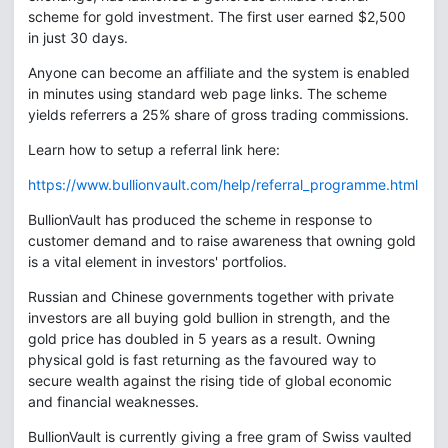
scheme for gold investment. The first user earned $2,500
in just 30 days.
Anyone can become an affiliate and the system is enabled
in minutes using standard web page links. The scheme
yields referrers a 25% share of gross trading commissions.
Learn how to setup a referral link here:
https://www.bullionvault.com/help/referral_programme.html
BullionVault has produced the scheme in response to
customer demand and to raise awareness that owning gold
is a vital element in investors' portfolios.
Russian and Chinese governments together with private
investors are all buying gold bullion in strength, and the
gold price has doubled in 5 years as a result. Owning
physical gold is fast returning as the favoured way to
secure wealth against the rising tide of global economic
and financial weaknesses.
BullionVault is currently giving a free gram of Swiss vaulted