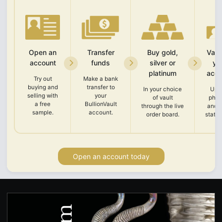
Open an
Transfer
Buy gold,
Vali
account
funds
silver or
yo
platinum
acco
Try out
Make a bank
buying and
transfer to
In your choice
Upl
selling with
your
of vault
phot
a free
BullionVault
through the live
and 
sample.
account.
order board.
state
Open an account today