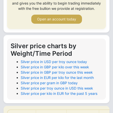
and gives you the ability to begin trading immediately
with the free bullion we provide at registration.
Open an account today
Silver price charts by
Weight/Time Period
Silver price in USD per troy ounce today
Silver price in GBP per kilo over this week
Silver price in GBP per troy ounce this week
Silver price in EUR per kilo for the last month
Silver price per gram in GBP today
Silver price per troy ounce in USD this week
Silver price per kilo in EUR for the past 5 years