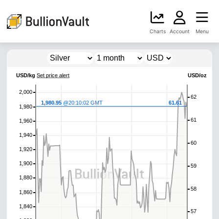
Charts
Account
Menu
USD/kg
Set price alert
USD/oz
2,000
62
1,980.95
@20:10:02 GMT
61.61
1,980
61
1,960
1,940
60
1,920
1,900
59
1,880
58
1,860
1,840
57