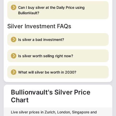
Can I buy silver at the Daily Price using
BullionVault?
Silver Investment FAQs
Is silver a bad investment?
Is silver worth selling right now?
What will silver be worth in 2030?
Bullionvault's Silver Price
Chart
Live silver prices in Zurich, London, Singapore and