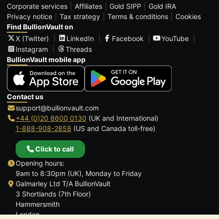
Corporate services
Affiliates
Gold SIPP
Gold IRA
Privacy notice
Tax strategy
Terms & conditions
Cookies
Find BullionVault on
X (Twitter)
LinkedIn
Facebook
YouTube
Instagram
Threads
BullionVault mobile app
Contact us
support@bullionvault.com
+44 (0)20 8600 0130
(UK and International)
1-888-908-2858
(US and Canada toll-free)
Click to call
Opening hours:
9am to 8:30pm (UK), Monday to Friday
Galmarley Ltd T/A BullionVault
3 Shortlands (7th Floor)
Hammersmith
London