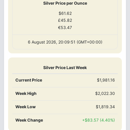
Silver Price per Ounce
$61.62
£45.82
€53.47
6 August 2026, 20:09:51 (GMT+00:00)
Silver Price Last Week
Current Price
$1,981.16
Week High
$2,022.30
Week Low
$1,819.34
Week Change
+$83.57 (4.40%)