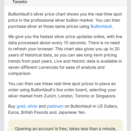
Toronto
BullionVault's silver price chart shows you the real-time spot
price in the professional silver bullion market. You can then
purchase silver at those same prices using
BullionVault
.
We give you the fastest silver price updates online, with live
data processed about every 10 seconds. There is no need
to refresh your browser. This chart also gives you up to 20
years of historical data, so you can see long-term pricing
trends from past years. Live and historic data is available in
seven different currencies for ease of analysis and
comparison.
You can then use these real-time spot prices to place an
order using BullionVault's live order board, selecting your
silver market from Zurich, London, Toronto or Singapore.
Buy
gold
,
silver
and
platinum
on BullionVault in US Dollars,
Euros, British Pounds and Japanese Yen.
Opening an account is free, takes less than a minute,