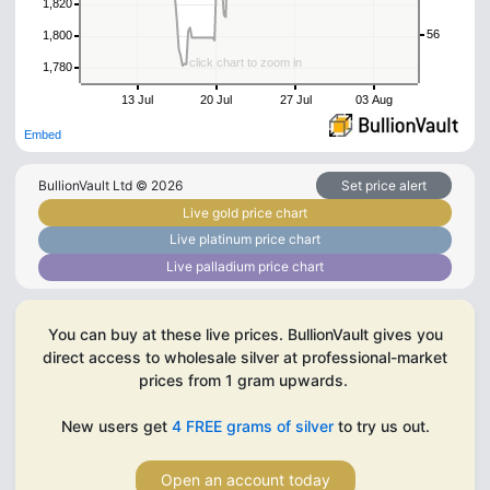
1,820
56
1,800
click chart to zoom in
1,780
13 Jul
20 Jul
27 Jul
03 Aug
Embed
BullionVault Ltd ©
2026
Set price alert
Live gold price chart
Live platinum price chart
Live palladium price chart
You can buy at these live prices. BullionVault gives you
direct access to wholesale silver at professional-market
prices from 1 gram upwards.
New users get
4 FREE grams of silver
to try us out.
Open an account today