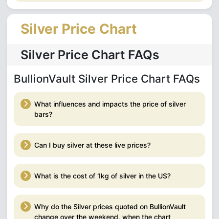
Silver Price Chart
Silver Price Chart FAQs
BullionVault Silver Price Chart FAQs
What influences and impacts the price of silver
bars?
Can I buy silver at these live prices?
What is the cost of 1kg of silver in the US?
Why do the Silver prices quoted on BullionVault
change over the weekend, when the chart