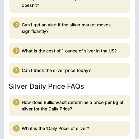
doesn't?
Can I get an alert if the silver market moves
significantly?
What is the cost of 1 ounce of silver in the US?
Can I track the silver price today?
Silver Daily Price FAQs
How does BullionVault determine a price per kg of
silver for the Daily Price?
What is the 'Daily Price' of silver?