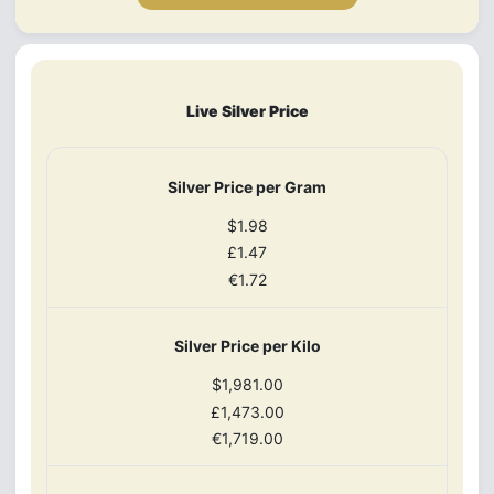
Live Silver Price
Silver Price per Gram
$1.98
£1.47
€1.72
Silver Price per Kilo
$1,981.00
£1,473.00
€1,719.00