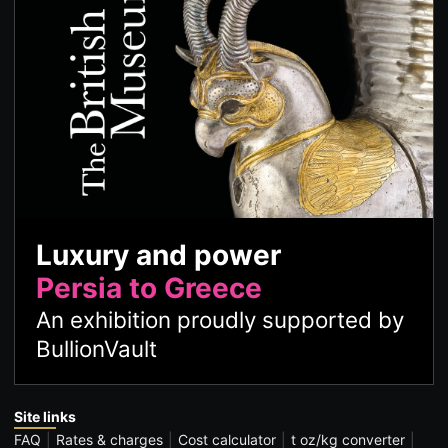
Luxury and power
Persia to Greece
An exhibition proudly supported by
BullionVault
Site links
FAQ
Rates & charges
Cost calculator
t oz/kg converter