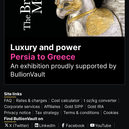
Luxury and power
Persia to Greece
An exhibition proudly supported by
BullionVault
Site links
FAQ
Rates & charges
Cost calculator
t oz/kg converter
Corporate services
Affiliates
Gold SIPP
Gold IRA
Privacy notice
Tax strategy
Terms & conditions
Cookies
Find BullionVault on
X (Twitter)
LinkedIn
Facebook
YouTube