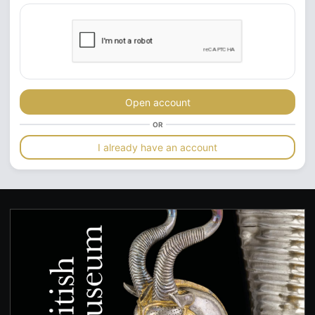
Open account
OR
I already have an account