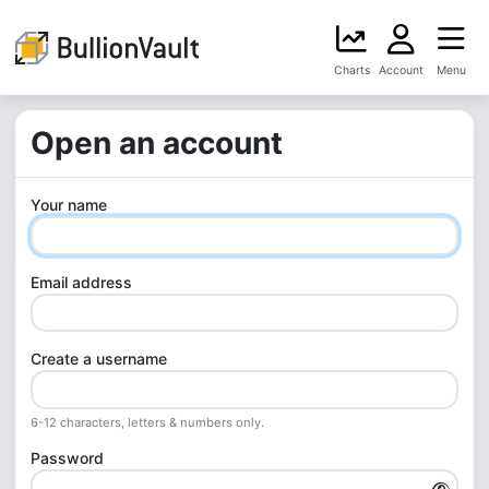
Charts
Account
Menu
Open an account
Your name
Email address
Create a username
6-12 characters, letters & numbers only.
Password