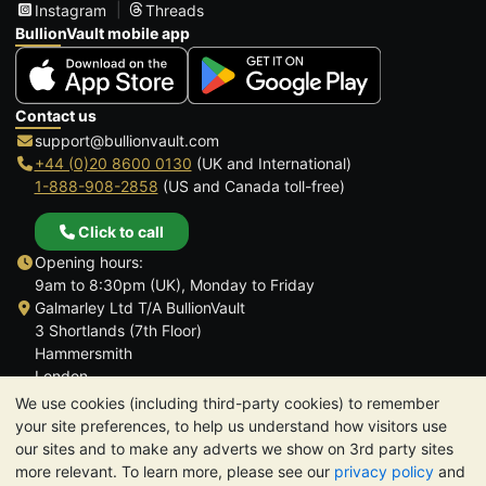
Instagram
Threads
BullionVault mobile app
Contact us
support@bullionvault.com
+44 (0)20 8600 0130
(UK and International)
1-888-908-2858
(US and Canada toll-free)
Click to call
Opening hours:
9am to 8:30pm (UK), Monday to Friday
Galmarley Ltd T/A BullionVault
3 Shortlands (7th Floor)
Hammersmith
London
W6 8DA
We use cookies (including third-party cookies) to remember
United Kingdom
your site preferences, to help us understand how visitors use
our sites and to make any adverts we show on 3rd party sites
more relevant. To learn more, please see our
privacy policy
and