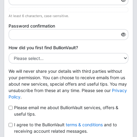
At least 6 characters, case-sensitive.
Password confirmation
How did you first find BullionVault?
We will never share your details with third parties without
your permission. You can choose to receive emails from us
about new services, special offers and useful tips. You may
unsubscribe from these at any time. Please see our
Privacy
Policy
.
Please email me about BullionVault services, offers &
useful tips.
I agree to the BullionVault
terms & conditions
and to
receiving account related messages.