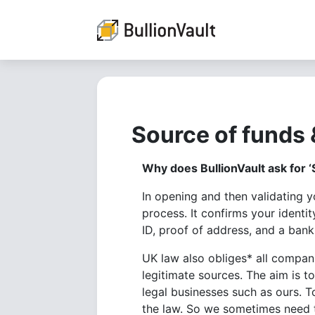
Source of funds 
Why does BullionVault ask for ‘
In opening and then validating 
process. It confirms your identi
ID, proof of address, and a bank
UK law also obliges* all compan
legitimate sources. The aim is t
legal businesses such as ours. T
the law. So we sometimes need t