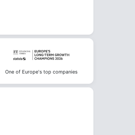
One of Europe's top companies