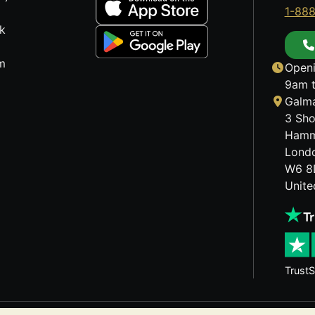
1-88
k
m
Openi
9am t
Galma
3 Sho
Hamm
Lond
W6 8
Unit
TrustS