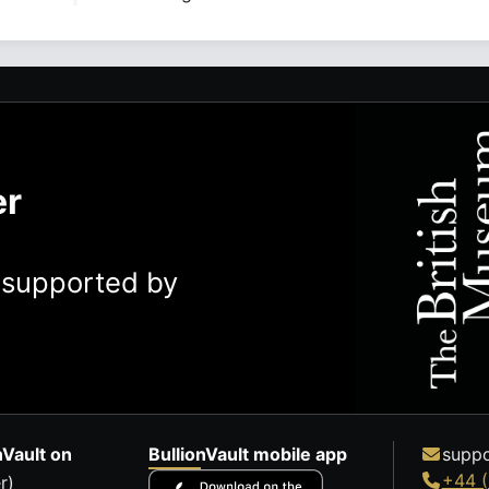
er
y supported by
nVault on
BullionVault mobile app
suppo
+44 (
r)