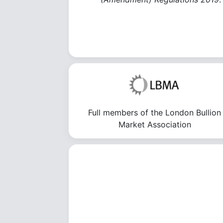
Full members of the London Bullion
Market Association