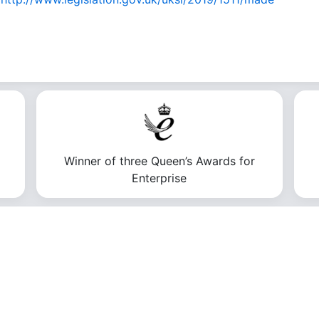
Winner of three Queen’s Awards for
Enterprise