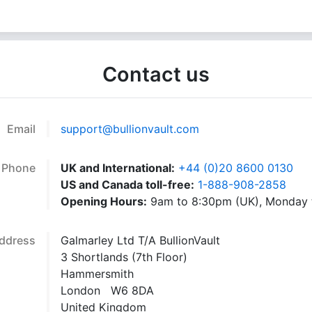
Contact us
Email
support@bullionvault.com
Phone
UK and International:
+44 (0)20 8600 0130
US and Canada toll-free:
1-888-908-2858
Opening Hours:
9am to 8:30pm (UK), Monday t
ddress
Galmarley Ltd T/A BullionVault
3 Shortlands (7th Floor)
Hammersmith
London W6 8DA
United Kingdom