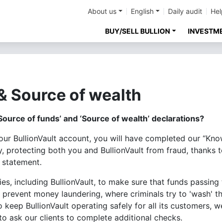
About us
English
Daily audit
Hel
BUY/SELL BULLION
INVESTM
& Source of wealth
Source of funds’ and ‘Source of wealth’ declarations?
your BullionVault account, you will have completed our “K
ty, protecting both you and BullionVault from fraud, thanks
 statement.
ies, including BullionVault, to make sure that funds passi
o prevent money laundering, where criminals try to 'wash' 
o keep BullionVault operating safely for all its customers,
o ask our clients to complete additional checks.