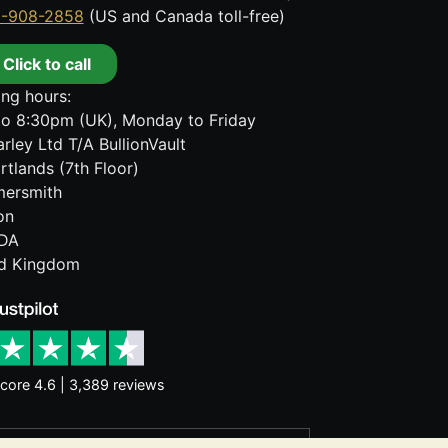
8-908-2858
(US and Canada toll-free)
Click to call
ng hours:
o 8:30pm (UK), Monday to Friday
rley Ltd T/A BullionVault
rtlands (7th Floor)
ersmith
on
DA
ed Kingdom
core 4.6 | 3,389 reviews