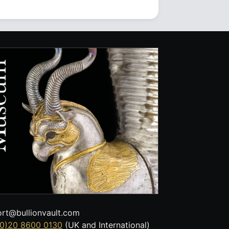
rt@bullionvault.com
0)20 8600 0130
(UK and International)