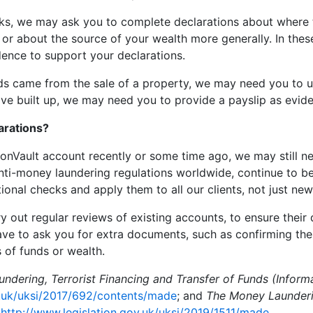
cks, we may ask you to complete declarations about where 
or about the source of your wealth more generally. In these
ence to support your declarations.
nds came from the sale of a property, we may need you to up
e built up, we may need you to provide a payslip as evid
arations?
ionVault account recently or some time ago, we may still n
 anti-money laundering regulations worldwide, continue to 
onal checks and apply them to all our clients, not just new
 out regular reviews of existing accounts, to ensure their 
ave to ask you for extra documents, such as confirming t
 of funds or wealth.
ndering, Terrorist Financing and Transfer of Funds (Inform
v.uk/uksi/2017/692/contents/made
; and
The Money Launderin
:
http://www.legislation.gov.uk/uksi/2019/1511/made