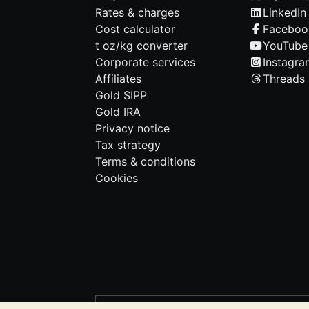
Rates & charges
LinkedIn
Cost calculator
Faceboo
t oz/kg converter
YouTube
Corporate services
Instagra
Affiliates
Threads
Gold SIPP
Gold IRA
Privacy notice
Tax strategy
Terms & conditions
Cookies