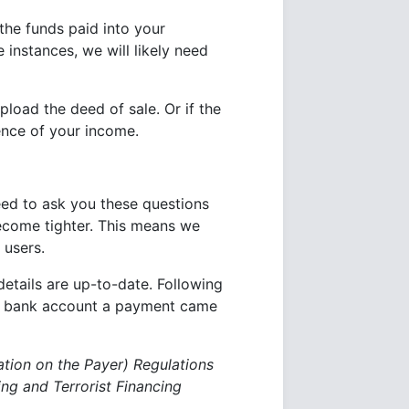
the funds paid into your
 instances, we will likely need
load the deed of sale. Or if the
ence of your income.
eed to ask you these questions
become tighter. This means we
 users.
details are up-to-date. Following
he bank account a payment came
ation on the Payer) Regulations
g and Terrorist Financing