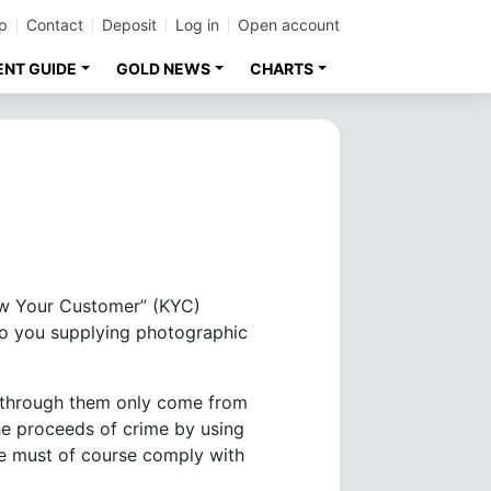
p
Contact
Deposit
Log in
Open account
ENT GUIDE
GOLD NEWS
CHARTS
now Your Customer” (KYC)
 to you supplying photographic
ng through them only come from
the proceeds of crime by using
 we must of course comply with