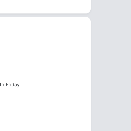
o Friday