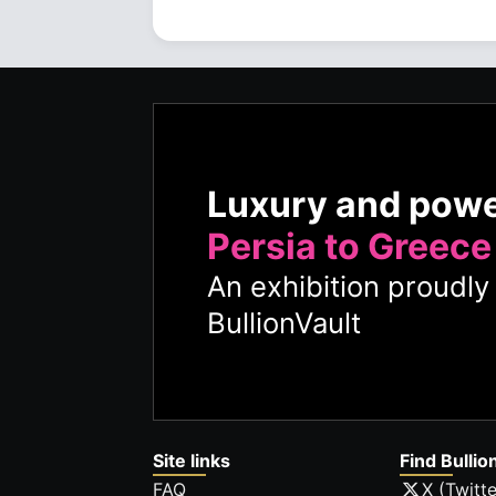
Luxury and pow
Persia to Greece
An exhibition proudl
BullionVault
Site links
Find Bullio
FAQ
X (Twitte