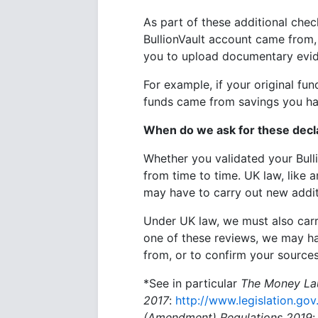
As part of these additional che
BullionVault account came from, 
you to upload documentary evid
For example, if your original fu
funds came from savings you hav
When do we ask for these decl
Whether you validated your Bull
from time to time. UK law, like
may have to carry out new additi
Under UK law, we must also carry
one of these reviews, we may h
from, or to confirm your sources
*See in particular
The
Money Lau
2017
:
http://www.legislation.go
(Amendment) Regulations 2019