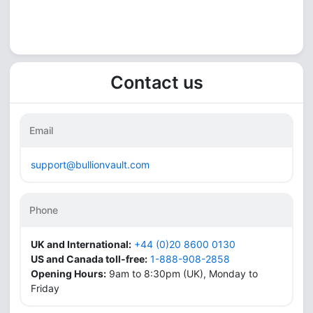
Contact us
Email
support@bullionvault.com
Phone
UK and International:
+44 (0)20 8600 0130
US and Canada toll-free:
1-888-908-2858
Opening Hours:
9am to 8:30pm (UK), Monday to
Friday