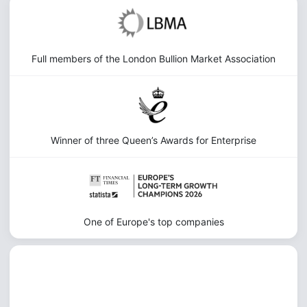
Full members of the London Bullion Market Association
Winner of three Queen’s Awards for Enterprise
One of Europe's top companies