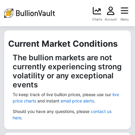
Charts
Account
Menu
Current Market Conditions
The bullion markets are not
currently experiencing strong
volatility or any exceptional
events
To keep track of live bullion prices, please use our
live
price charts
and instant
email price alerts
.
Should you have any questions, please
contact us
here
.​​