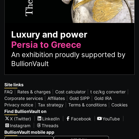
Luxury and power
Persia to Greece
An exhibition proudly supported by
BullionVault
Site links
FAQ
Rates & charges
Cost calculator
t oz/kg converter
Corporate services
Affiliates
Gold SIPP
Gold IRA
Privacy notice
Tax strategy
Terms & conditions
Cookies
Find BullionVault on
X (Twitter)
LinkedIn
Facebook
YouTube
Instagram
Threads
BullionVault mobile app