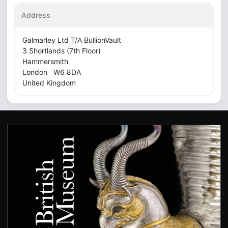
Address
Galmarley Ltd T/A BullionVault
3 Shortlands (7th Floor)
Hammersmith
London W6 8DA
United Kingdom