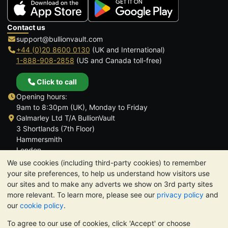
Contact us
support@bullionvault.com
+44 (0)20 8600 0130
(UK and International)
1-888-908-2858
(US and Canada toll-free)
Click to call
Opening hours:
9am to 8:30pm (UK), Monday to Friday
Galmarley Ltd T/A BullionVault
3 Shortlands (7th Floor)
Hammersmith
London
W6 8DA
We use cookies (including third-party cookies) to remember
United Kingdom
your site preferences, to help us understand how visitors use
our sites and to make any adverts we show on 3rd party sites
more relevant. To learn more, please see our
privacy policy
and
our
cookie policy
.
To agree to our use of cookies, click 'Accept' or choose
TrustScore 4.6 | 3,390 reviews